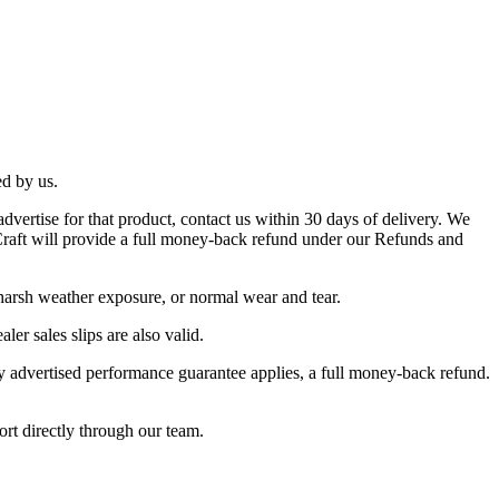
ed by us.
dvertise for that product, contact us within 30 days of delivery. We
s Craft will provide a full money-back refund under our Refunds and
 harsh weather exposure, or normal wear and tear.
ler sales slips are also valid.
ay advertised performance guarantee applies, a full money-back refund.
ort directly through our team.