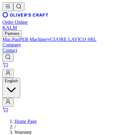
OLIVER'S CRAFT
Order Online
KALM
Partners
Mac.Pan
PEB Machinery
CUORE LAVICO SRL
Company
Contact
English
Home Page
/
Warranty