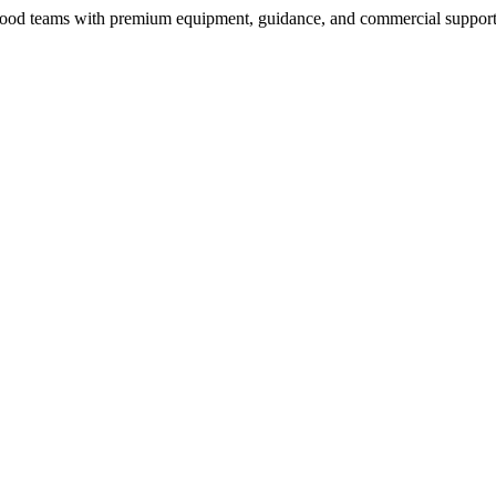
nd food teams with premium equipment, guidance, and commercial support