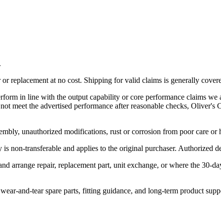
.
r replacement at no cost. Shipping for valid claims is generally cover
rform in line with the output capability or core performance claims we a
es not meet the advertised performance after reasonable checks, Oliver'
embly, unauthorized modifications, rust or corrosion from poor care or
is non-transferable and applies to the original purchaser. Authorized dea
 and arrange repair, replacement part, unit exchange, or where the 30-d
, wear-and-tear spare parts, fitting guidance, and long-term product supp