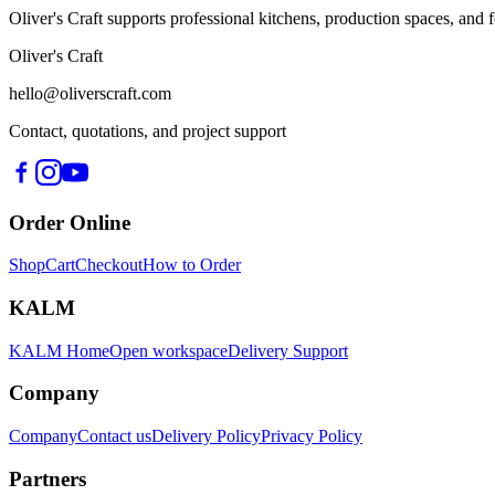
Oliver's Craft supports professional kitchens, production spaces, a
Oliver's Craft
hello@oliverscraft.com
Contact, quotations, and project support
Order Online
Shop
Cart
Checkout
How to Order
KALM
KALM Home
Open workspace
Delivery Support
Company
Company
Contact us
Delivery Policy
Privacy Policy
Partners