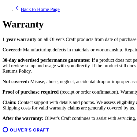
Back to Home Page
Warranty
1-year warranty
on all Oliver's Craft products from date of purchase
Covered:
Manufacturing defects in materials or workmanship. Repair o
30-day advertised performance guarantee:
If a product does not pe
will review setup and usage with you directly. If the product still do
Returns Policy.
Not covered:
Misuse, abuse, neglect, accidental drop or improper ass
Proof of purchase required
(receipt or order confirmation). Warranty 
Claim:
Contact support with details and photos. We assess eligibility
Shipping costs for valid warranty claims are generally covered by us.
After the warranty:
Oliver's Craft continues to assist with servicing
OLIVER'S CRAFT