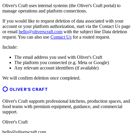
Oliver's Craft uses internal systems (the Oliver's Craft portal) to
manage operations and platform connections.
If you would like to request deletion of data associated with your
account or your platform authorization, start via the Contact Us page
or email
hello@oliverscraft.com
with the subject line
Data deletion
request
. You can also use
Contact Us
for a routed request.
Include:
The email address you used with Oliver's Craft
The platform you connected (e.g. Meta or Google)
Any relevant account identifiers (if available)
We will confirm deletion once completed.
OLIVER'S CRAFT
Oliver's Craft supports professional kitchens, production spaces, and
food teams with premium equipment, guidance, and commercial
support.
Oliver's Craft
hello@oliverscraft.com