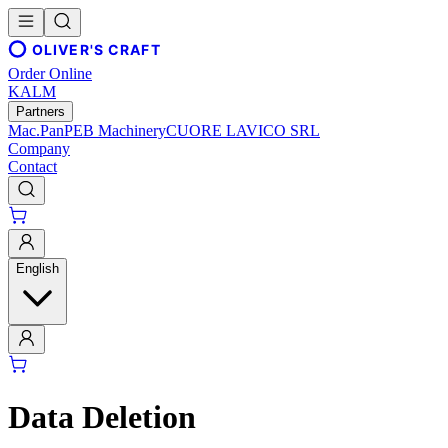
OLIVER'S CRAFT
Order Online
KALM
Partners
Mac.Pan
PEB Machinery
CUORE LAVICO SRL
Company
Contact
English
Data Deletion