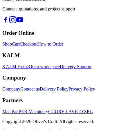
Contact, quotations, and project support
Order Online
Shop
Cart
Checkout
How to Order
KALM
KALM Home
Open workspace
Delivery Support
Company
Company
Contact us
Delivery Policy
Privacy Policy
Partners
Mac.Pan
PEB Machinery
CUORE LAVICO SRL
Copyright
2026
Oliver's Craft.
All rights reserved.