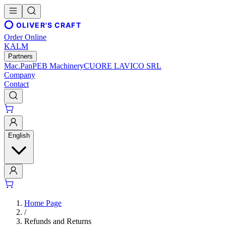
OLIVER'S CRAFT
Order Online
KALM
Partners
Mac.Pan
PEB Machinery
CUORE LAVICO SRL
Company
Contact
English
Home Page
/
Refunds and Returns