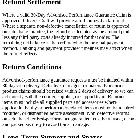
Refund Settlement
Where a valid 30-Day Advertised Performance Guarantee claim is
approved, Oliver's Craft will provide a full money-back refund.
Where a separate non-defective cancellation or return is approved
outside that guarantee, the refund is calculated as the amount paid
less any third-party costs already incurred for that order. The
remaining net balance is then refunded to the original payment
method. Banking and payment-provider timelines may affect when
the refund reflects.
Return Conditions
Advertised-performance guarantee requests must be initiated within
30 days of delivery. Defective, damaged, or materially incorrect
product claims should be raised within 2 days of delivery so we can
act quickly with the courier, supplier, or support team. Returned
items must include all supplied parts and accessories where
applicable. Faulty or performance-related items must not be repaired,
modified, or dismantled before assessment. Non-defective returns
outside the advertised-performance guarantee must be unused, clean,
and packed securely to avoid transit damage.
Long-Term Support and Spares