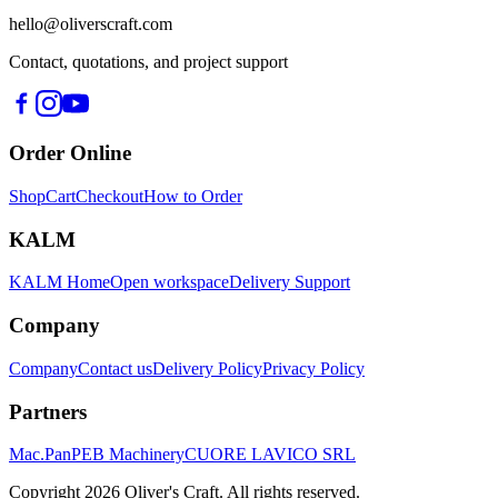
hello@oliverscraft.com
Contact, quotations, and project support
Order Online
Shop
Cart
Checkout
How to Order
KALM
KALM Home
Open workspace
Delivery Support
Company
Company
Contact us
Delivery Policy
Privacy Policy
Partners
Mac.Pan
PEB Machinery
CUORE LAVICO SRL
Copyright
2026
Oliver's Craft.
All rights reserved.