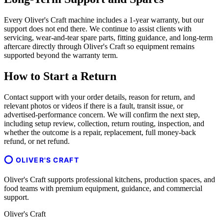
Every Oliver's Craft machine includes a 1-year warranty, but our
support does not end there. We continue to assist clients with
servicing, wear-and-tear spare parts, fitting guidance, and long-term
aftercare directly through Oliver's Craft so equipment remains
supported beyond the warranty term.
How to Start a Return
Contact support with your order details, reason for return, and
relevant photos or videos if there is a fault, transit issue, or
advertised-performance concern. We will confirm the next step,
including setup review, collection, return routing, inspection, and
whether the outcome is a repair, replacement, full money-back
refund, or net refund.
OLIVER'S CRAFT
Oliver's Craft supports professional kitchens, production spaces, and
food teams with premium equipment, guidance, and commercial
support.
Oliver's Craft