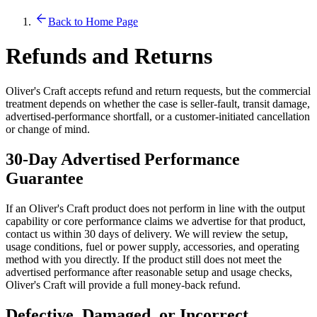
Back to Home Page
Refunds and Returns
Oliver's Craft accepts refund and return requests, but the commercial
treatment depends on whether the case is seller-fault, transit damage,
advertised-performance shortfall, or a customer-initiated cancellation
or change of mind.
30-Day Advertised Performance
Guarantee
If an Oliver's Craft product does not perform in line with the output
capability or core performance claims we advertise for that product,
contact us within 30 days of delivery. We will review the setup,
usage conditions, fuel or power supply, accessories, and operating
method with you directly. If the product still does not meet the
advertised performance after reasonable setup and usage checks,
Oliver's Craft will provide a full money-back refund.
Defective, Damaged, or Incorrect