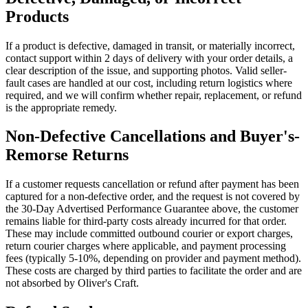
Products
If a product is defective, damaged in transit, or materially incorrect,
contact support within 2 days of delivery with your order details, a
clear description of the issue, and supporting photos. Valid seller-
fault cases are handled at our cost, including return logistics where
required, and we will confirm whether repair, replacement, or refund
is the appropriate remedy.
Non-Defective Cancellations and Buyer's-
Remorse Returns
If a customer requests cancellation or refund after payment has been
captured for a non-defective order, and the request is not covered by
the 30-Day Advertised Performance Guarantee above, the customer
remains liable for third-party costs already incurred for that order.
These may include committed outbound courier or export charges,
return courier charges where applicable, and payment processing
fees (typically 5-10%, depending on provider and payment method).
These costs are charged by third parties to facilitate the order and are
not absorbed by Oliver's Craft.