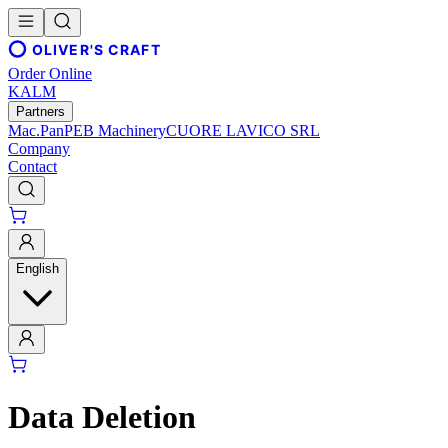
OLIVER'S CRAFT
Order Online
KALM
Partners
Mac.Pan
PEB Machinery
CUORE LAVICO SRL
Company
Contact
English
Data Deletion