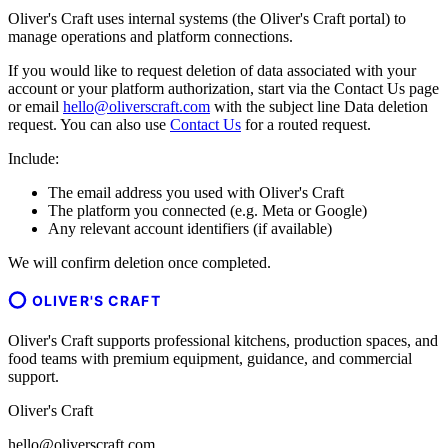
Oliver's Craft uses internal systems (the Oliver's Craft portal) to
manage operations and platform connections.
If you would like to request deletion of data associated with your
account or your platform authorization, start via the Contact Us page
or email
hello@oliverscraft.com
with the subject line
Data deletion
request
. You can also use
Contact Us
for a routed request.
Include:
The email address you used with Oliver's Craft
The platform you connected (e.g. Meta or Google)
Any relevant account identifiers (if available)
We will confirm deletion once completed.
OLIVER'S CRAFT
Oliver's Craft supports professional kitchens, production spaces, and
food teams with premium equipment, guidance, and commercial
support.
Oliver's Craft
hello@oliverscraft.com