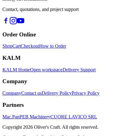
Contact, quotations, and project support
Order Online
Shop
Cart
Checkout
How to Order
KALM
KALM Home
Open workspace
Delivery Support
Company
Company
Contact us
Delivery Policy
Privacy Policy
Partners
Mac.Pan
PEB Machinery
CUORE LAVICO SRL
Copyright
2026
Oliver's Craft.
All rights reserved.