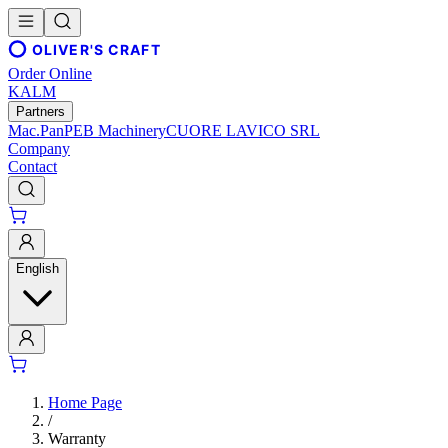
OLIVER'S CRAFT
Order Online
KALM
Partners
Mac.Pan
PEB Machinery
CUORE LAVICO SRL
Company
Contact
English
Home Page
/
Warranty