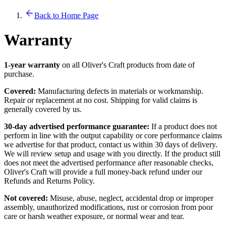
Back to Home Page
Warranty
1-year warranty
on all Oliver's Craft products from date of
purchase.
Covered:
Manufacturing defects in materials or workmanship.
Repair or replacement at no cost. Shipping for valid claims is
generally covered by us.
30-day advertised performance guarantee:
If a product does not
perform in line with the output capability or core performance claims
we advertise for that product, contact us within 30 days of delivery.
We will review setup and usage with you directly. If the product still
does not meet the advertised performance after reasonable checks,
Oliver's Craft will provide a full money-back refund under our
Refunds and Returns Policy.
Not covered:
Misuse, abuse, neglect, accidental drop or improper
assembly, unauthorized modifications, rust or corrosion from poor
care or harsh weather exposure, or normal wear and tear.