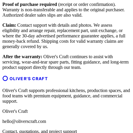
Proof of purchase required
(receipt or order confirmation).
Warranty is non-transferable and applies to the original purchaser.
Authorized dealer sales slips are also valid.
Claim:
Contact support with details and photos. We assess
eligibility and arrange repair, replacement part, unit exchange, or
where the 30-day advertised performance guarantee applies, a full
money-back refund. Shipping costs for valid warranty claims are
generally covered by us.
After the warranty:
Oliver's Craft continues to assist with
servicing, wear-and-tear spare parts, fitting guidance, and long-term
product support directly through our team.
OLIVER'S CRAFT
Oliver's Craft supports professional kitchens, production spaces, and
food teams with premium equipment, guidance, and commercial
support.
Oliver's Craft
hello@oliverscraft.com
Contact, quotations, and project support