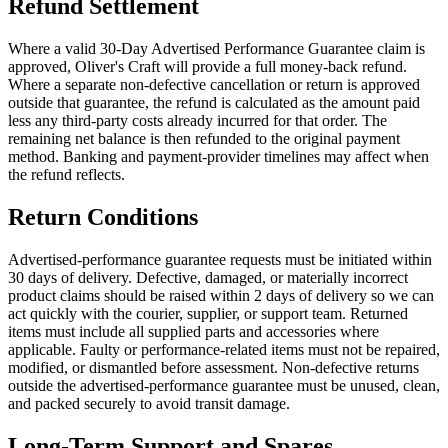
Refund Settlement
Where a valid 30-Day Advertised Performance Guarantee claim is
approved, Oliver's Craft will provide a full money-back refund.
Where a separate non-defective cancellation or return is approved
outside that guarantee, the refund is calculated as the amount paid
less any third-party costs already incurred for that order. The
remaining net balance is then refunded to the original payment
method. Banking and payment-provider timelines may affect when
the refund reflects.
Return Conditions
Advertised-performance guarantee requests must be initiated within
30 days of delivery. Defective, damaged, or materially incorrect
product claims should be raised within 2 days of delivery so we can
act quickly with the courier, supplier, or support team. Returned
items must include all supplied parts and accessories where
applicable. Faulty or performance-related items must not be repaired,
modified, or dismantled before assessment. Non-defective returns
outside the advertised-performance guarantee must be unused, clean,
and packed securely to avoid transit damage.
Long-Term Support and Spares