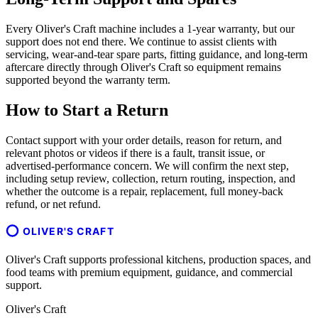
Every Oliver's Craft machine includes a 1-year warranty, but our
support does not end there. We continue to assist clients with
servicing, wear-and-tear spare parts, fitting guidance, and long-term
aftercare directly through Oliver's Craft so equipment remains
supported beyond the warranty term.
How to Start a Return
Contact support with your order details, reason for return, and
relevant photos or videos if there is a fault, transit issue, or
advertised-performance concern. We will confirm the next step,
including setup review, collection, return routing, inspection, and
whether the outcome is a repair, replacement, full money-back
refund, or net refund.
OLIVER'S CRAFT
Oliver's Craft supports professional kitchens, production spaces, and
food teams with premium equipment, guidance, and commercial
support.
Oliver's Craft