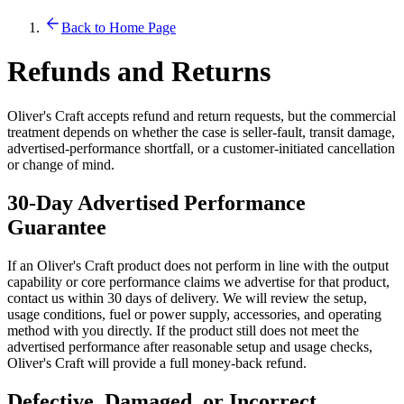
Back to Home Page
Refunds and Returns
Oliver's Craft accepts refund and return requests, but the commercial
treatment depends on whether the case is seller-fault, transit damage,
advertised-performance shortfall, or a customer-initiated cancellation
or change of mind.
30-Day Advertised Performance
Guarantee
If an Oliver's Craft product does not perform in line with the output
capability or core performance claims we advertise for that product,
contact us within 30 days of delivery. We will review the setup,
usage conditions, fuel or power supply, accessories, and operating
method with you directly. If the product still does not meet the
advertised performance after reasonable setup and usage checks,
Oliver's Craft will provide a full money-back refund.
Defective, Damaged, or Incorrect