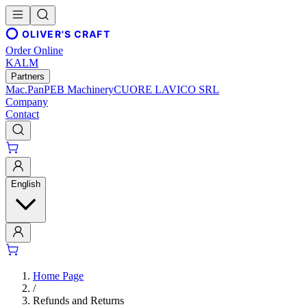
OLIVER'S CRAFT
Order Online
KALM
Partners
Mac.Pan
PEB Machinery
CUORE LAVICO SRL
Company
Contact
English
Home Page
/
Refunds and Returns