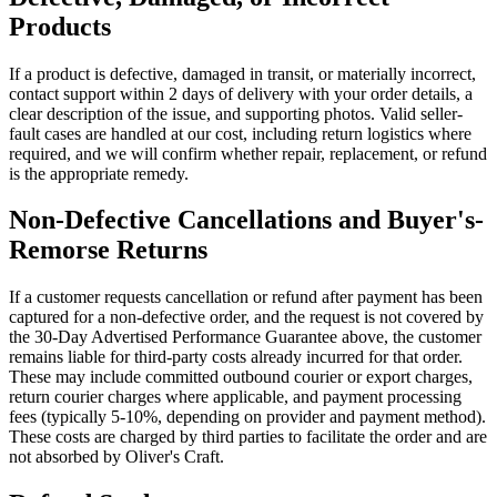
Products
If a product is defective, damaged in transit, or materially incorrect,
contact support within 2 days of delivery with your order details, a
clear description of the issue, and supporting photos. Valid seller-
fault cases are handled at our cost, including return logistics where
required, and we will confirm whether repair, replacement, or refund
is the appropriate remedy.
Non-Defective Cancellations and Buyer's-
Remorse Returns
If a customer requests cancellation or refund after payment has been
captured for a non-defective order, and the request is not covered by
the 30-Day Advertised Performance Guarantee above, the customer
remains liable for third-party costs already incurred for that order.
These may include committed outbound courier or export charges,
return courier charges where applicable, and payment processing
fees (typically 5-10%, depending on provider and payment method).
These costs are charged by third parties to facilitate the order and are
not absorbed by Oliver's Craft.