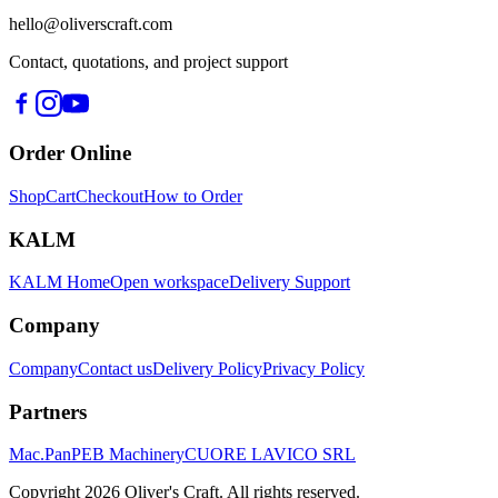
hello@oliverscraft.com
Contact, quotations, and project support
Order Online
Shop
Cart
Checkout
How to Order
KALM
KALM Home
Open workspace
Delivery Support
Company
Company
Contact us
Delivery Policy
Privacy Policy
Partners
Mac.Pan
PEB Machinery
CUORE LAVICO SRL
Copyright
2026
Oliver's Craft.
All rights reserved.