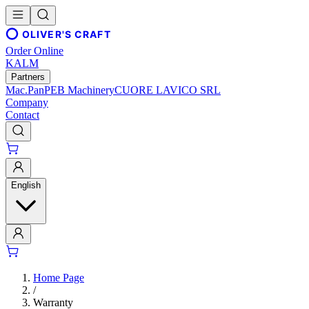
OLIVER'S CRAFT
Order Online
KALM
Partners
Mac.Pan
PEB Machinery
CUORE LAVICO SRL
Company
Contact
English
Home Page
/
Warranty