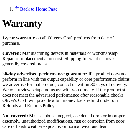
Back to Home Page
Warranty
1-year warranty
on all Oliver's Craft products from date of
purchase.
Covered:
Manufacturing defects in materials or workmanship.
Repair or replacement at no cost. Shipping for valid claims is
generally covered by us.
30-day advertised performance guarantee:
If a product does not
perform in line with the output capability or core performance claims
we advertise for that product, contact us within 30 days of delivery.
We will review setup and usage with you directly. If the product still
does not meet the advertised performance after reasonable checks,
Oliver's Craft will provide a full money-back refund under our
Refunds and Returns Policy.
Not covered:
Misuse, abuse, neglect, accidental drop or improper
assembly, unauthorized modifications, rust or corrosion from poor
care or harsh weather exposure, or normal wear and tear.