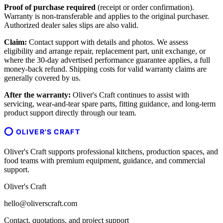
Proof of purchase required
(receipt or order confirmation).
Warranty is non-transferable and applies to the original purchaser.
Authorized dealer sales slips are also valid.
Claim:
Contact support with details and photos. We assess
eligibility and arrange repair, replacement part, unit exchange, or
where the 30-day advertised performance guarantee applies, a full
money-back refund. Shipping costs for valid warranty claims are
generally covered by us.
After the warranty:
Oliver's Craft continues to assist with
servicing, wear-and-tear spare parts, fitting guidance, and long-term
product support directly through our team.
OLIVER'S CRAFT
Oliver's Craft supports professional kitchens, production spaces, and
food teams with premium equipment, guidance, and commercial
support.
Oliver's Craft
hello@oliverscraft.com
Contact, quotations, and project support