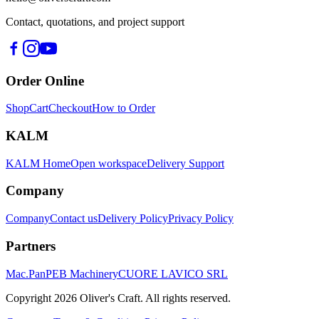
Contact, quotations, and project support
Order Online
Shop
Cart
Checkout
How to Order
KALM
KALM Home
Open workspace
Delivery Support
Company
Company
Contact us
Delivery Policy
Privacy Policy
Partners
Mac.Pan
PEB Machinery
CUORE LAVICO SRL
Copyright
2026
Oliver's Craft.
All rights reserved.