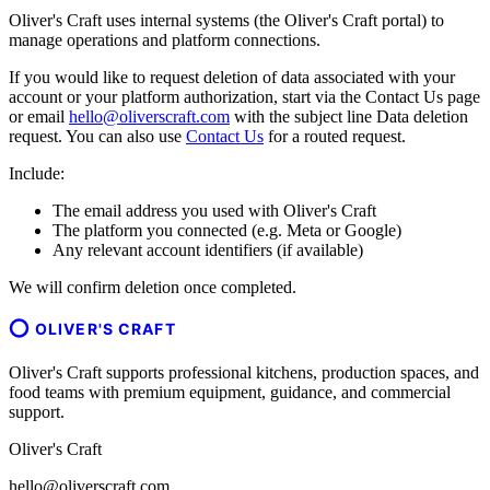
Oliver's Craft uses internal systems (the Oliver's Craft portal) to
manage operations and platform connections.
If you would like to request deletion of data associated with your
account or your platform authorization, start via the Contact Us page
or email
hello@oliverscraft.com
with the subject line
Data deletion
request
. You can also use
Contact Us
for a routed request.
Include:
The email address you used with Oliver's Craft
The platform you connected (e.g. Meta or Google)
Any relevant account identifiers (if available)
We will confirm deletion once completed.
OLIVER'S CRAFT
Oliver's Craft supports professional kitchens, production spaces, and
food teams with premium equipment, guidance, and commercial
support.
Oliver's Craft
hello@oliverscraft.com