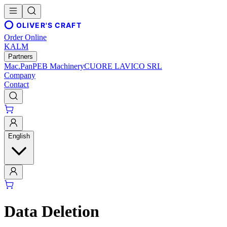
OLIVER'S CRAFT
Order Online
KALM
Partners
Mac.Pan
PEB Machinery
CUORE LAVICO SRL
Company
Contact
English
Data Deletion