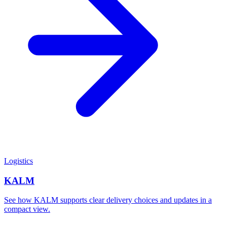
Logistics
KALM
See how KALM supports clear delivery choices and updates in a
compact view.