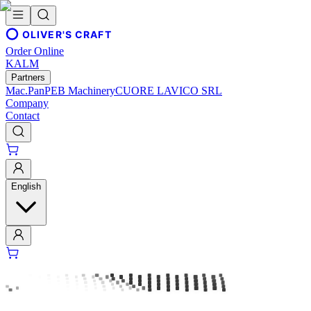
OLIVER'S CRAFT
Order Online
KALM
Partners
Mac.Pan
PEB Machinery
CUORE LAVICO SRL
Company
Contact
English