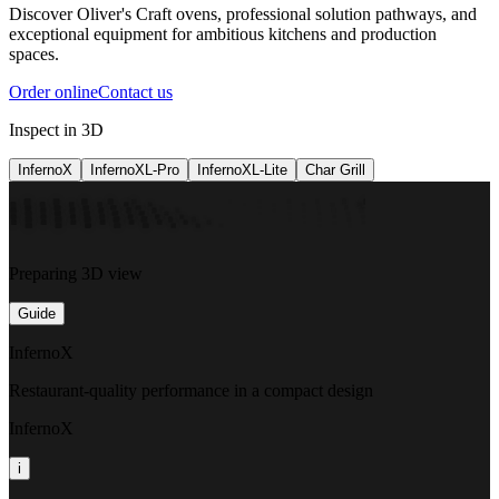
Discover Oliver's Craft ovens, professional solution pathways, and
exceptional equipment for ambitious kitchens and production
spaces.
Order online
Contact us
Inspect in 3D
InfernoX
InfernoXL-Pro
InfernoXL-Lite
Char Grill
Preparing 3D view
Guide
InfernoX
Restaurant-quality performance in a compact design
InfernoX
i