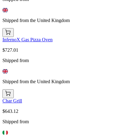
Shipped from the United Kingdom
InfernoX Gas Pizza Oven
$727.01
Shipped from
Shipped from the United Kingdom
Char Grill
$643.12
Shipped from