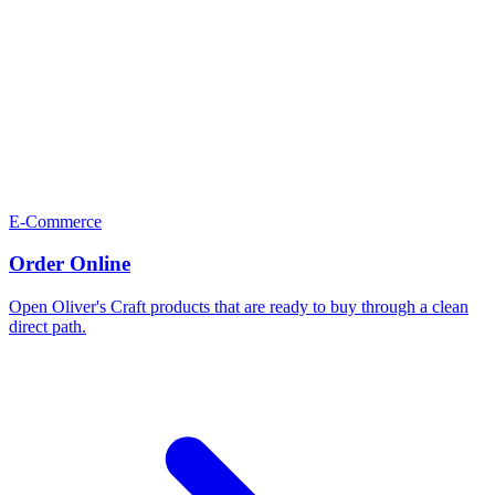
E-Commerce
Order Online
Open Oliver's Craft products that are ready to buy through a clean
direct path.