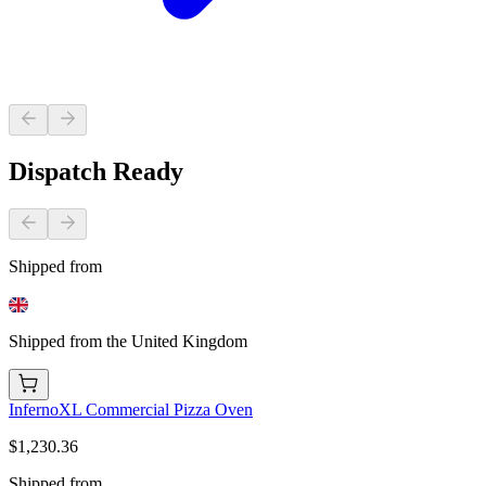
Dispatch Ready
Shipped from
Shipped from the United Kingdom
InfernoXL Commercial Pizza Oven
$1,230.36
Shipped from