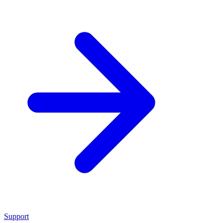
Support