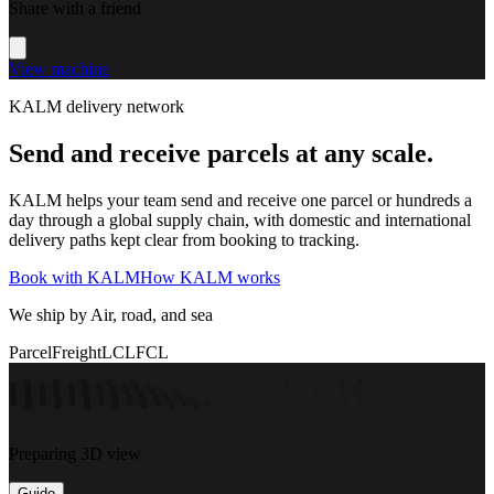
Share with a friend
View machine
KALM delivery network
Send and receive parcels at any scale.
KALM helps your team send and receive one parcel or hundreds a
day through a global supply chain, with domestic and international
delivery paths kept clear from booking to tracking.
Book with KALM
How KALM works
We ship by Air, road, and sea
Parcel
Freight
LCL
FCL
Preparing 3D view
Guide