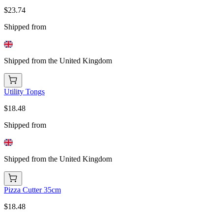
$23.74
Shipped from
Shipped from the United Kingdom
Utility Tongs
$18.48
Shipped from
Shipped from the United Kingdom
Pizza Cutter 35cm
$18.48