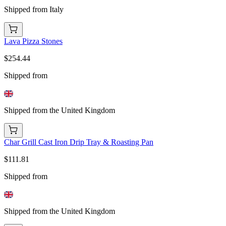
Shipped from Italy
Lava Pizza Stones
$254.44
Shipped from
Shipped from the United Kingdom
Char Grill Cast Iron Drip Tray & Roasting Pan
$111.81
Shipped from
Shipped from the United Kingdom