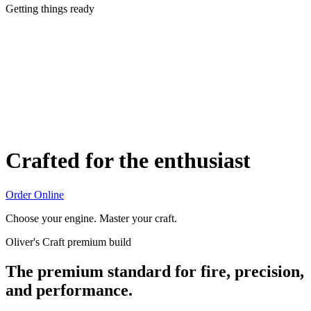
Getting things ready
Crafted for the enthusiast
Order Online
Choose your engine. Master your craft.
Oliver's Craft premium build
The premium standard for fire, precision,
and performance.