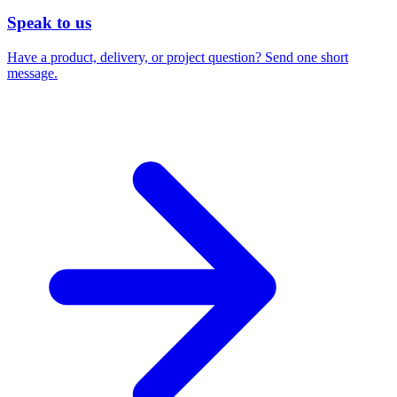
Speak to us
Have a product, delivery, or project question? Send one short
message.