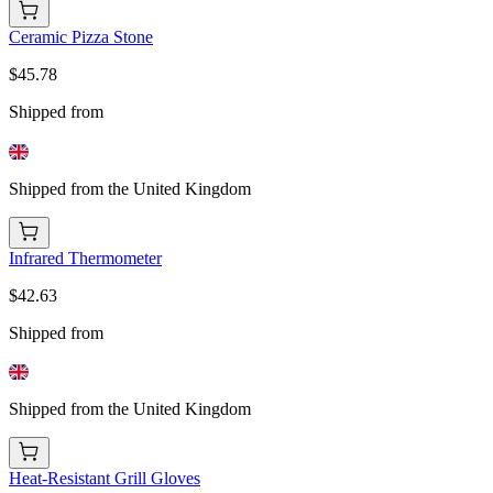
Ceramic Pizza Stone
$45.78
Shipped from
Shipped from the United Kingdom
Infrared Thermometer
$42.63
Shipped from
Shipped from the United Kingdom
Heat-Resistant Grill Gloves