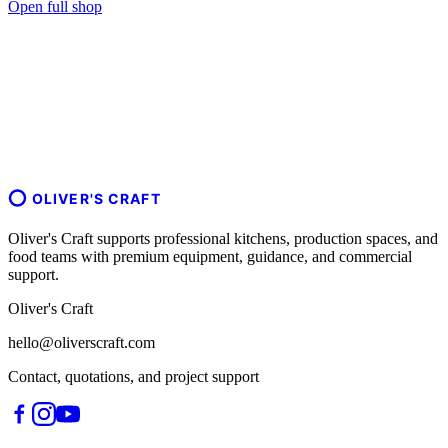
Open full shop
OLIVER'S CRAFT
Oliver's Craft supports professional kitchens, production spaces, and
food teams with premium equipment, guidance, and commercial
support.
Oliver's Craft
hello@oliverscraft.com
Contact, quotations, and project support