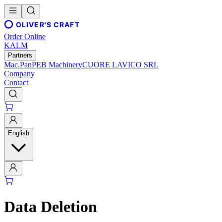
OLIVER'S CRAFT
Order Online
KALM
Partners
Mac.Pan
PEB Machinery
CUORE LAVICO SRL
Company
Contact
English
Data Deletion