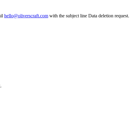
il
hello@oliverscraft.com
with the subject line
Data deletion request
.
.