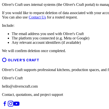
Oliver's Craft uses internal systems (the Oliver's Craft portal) to man
If you would like to request deletion of data associated with your acco
You can also use
Contact Us
for a routed request.
Include:
The email address you used with Oliver's Craft
The platform you connected (e.g. Meta or Google)
Any relevant account identifiers (if available)
We will confirm deletion once completed.
OLIVER'S CRAFT
Oliver's Craft supports professional kitchens, production spaces, a
Oliver's Craft
hello@oliverscraft.com
Contact, quotations, and project support