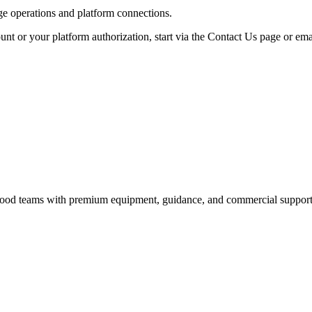
age operations and platform connections.
unt or your platform authorization, start via the Contact Us page or ema
nd food teams with premium equipment, guidance, and commercial support