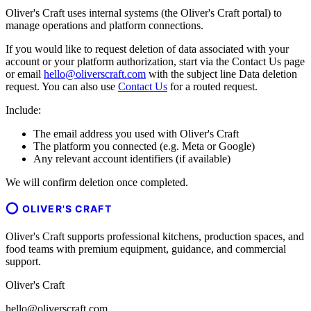
Oliver's Craft uses internal systems (the Oliver's Craft portal) to
manage operations and platform connections.
If you would like to request deletion of data associated with your
account or your platform authorization, start via the Contact Us page
or email
hello@oliverscraft.com
with the subject line
Data deletion
request
. You can also use
Contact Us
for a routed request.
Include:
The email address you used with Oliver's Craft
The platform you connected (e.g. Meta or Google)
Any relevant account identifiers (if available)
We will confirm deletion once completed.
OLIVER'S CRAFT
Oliver's Craft supports professional kitchens, production spaces, and
food teams with premium equipment, guidance, and commercial
support.
Oliver's Craft
hello@oliverscraft.com