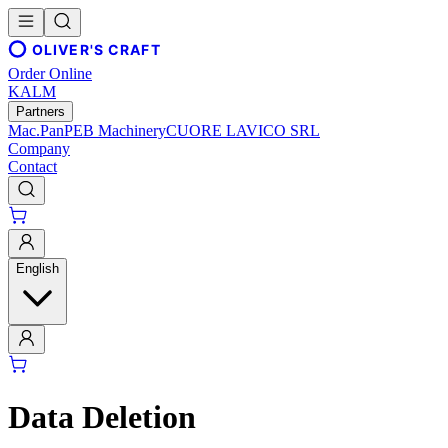
OLIVER'S CRAFT
Order Online
KALM
Partners
Mac.Pan
PEB Machinery
CUORE LAVICO SRL
Company
Contact
English
Data Deletion