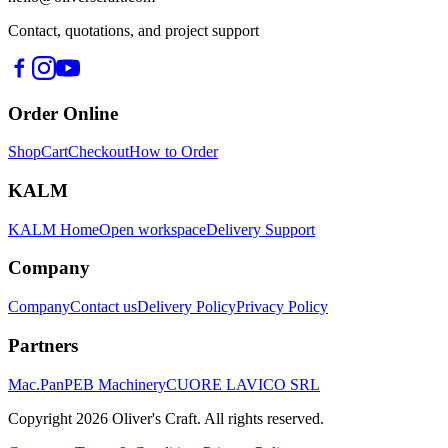
Contact, quotations, and project support
Order Online
Shop
Cart
Checkout
How to Order
KALM
KALM Home
Open workspace
Delivery Support
Company
Company
Contact us
Delivery Policy
Privacy Policy
Partners
Mac.Pan
PEB Machinery
CUORE LAVICO SRL
Copyright
2026
Oliver's Craft.
All rights reserved.