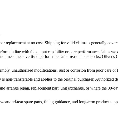
.
r replacement at no cost. Shipping for valid claims is generally cover
rform in line with the output capability or core performance claims we a
es not meet the advertised performance after reasonable checks, Oliver'
embly, unauthorized modifications, rust or corrosion from poor care or
is non-transferable and applies to the original purchaser. Authorized dea
 and arrange repair, replacement part, unit exchange, or where the 30-d
, wear-and-tear spare parts, fitting guidance, and long-term product supp