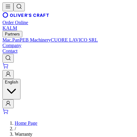
OLIVER'S CRAFT
Order Online
KALM
Partners
Mac.Pan
PEB Machinery
CUORE LAVICO SRL
Company
Contact
English
Home Page
/
Warranty