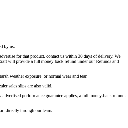
ed by us.
dvertise for that product, contact us within 30 days of delivery. We
s Craft will provide a full money-back refund under our Refunds and
 harsh weather exposure, or normal wear and tear.
ler sales slips are also valid.
ay advertised performance guarantee applies, a full money-back refund.
ort directly through our team.