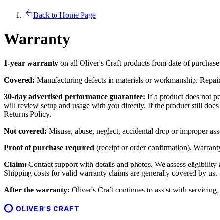
Back to Home Page
Warranty
1-year warranty
on all Oliver's Craft products from date of purchase
Covered:
Manufacturing defects in materials or workmanship. Repair o
30-day advertised performance guarantee:
If a product does not pe
will review setup and usage with you directly. If the product still do
Returns Policy.
Not covered:
Misuse, abuse, neglect, accidental drop or improper ass
Proof of purchase required
(receipt or order confirmation). Warranty 
Claim:
Contact support with details and photos. We assess eligibility
Shipping costs for valid warranty claims are generally covered by us.
After the warranty:
Oliver's Craft continues to assist with servicing
OLIVER'S CRAFT