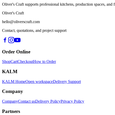
Oliver's Craft supports professional kitchens, production spaces, a
Oliver's Craft
hello@oliverscraft.com
Contact, quotations, and project support
Order Online
Shop
Cart
Checkout
How to Order
KALM
KALM Home
Open workspace
Delivery Support
Company
Company
Contact us
Delivery Policy
Privacy Policy
Partners