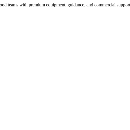
nd food teams with premium equipment, guidance, and commercial support