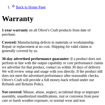
Back to Home Page
Warranty
1-year warranty
on all Oliver's Craft products from date of
purchase.
Covered:
Manufacturing defects in materials or workmanship.
Repair or replacement at no cost. Shipping for valid claims is
generally covered by us.
30-day advertised performance guarantee:
If a product does not
perform in line with the output capability or core performance claims
we advertise for that product, contact us within 30 days of delivery.
We will review setup and usage with you directly. If the product still
does not meet the advertised performance after reasonable checks,
Oliver's Craft will provide a full money-back refund under our
Refunds and Returns Policy.
Not covered:
Misuse, abuse, neglect, accidental drop or improper
assembly, unauthorized modifications, rust or corrosion from poor
care or harsh weather exposure, or normal wear and tear.