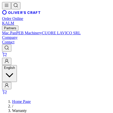
OLIVER'S CRAFT
Order Online
KALM
Partners
Mac.Pan
PEB Machinery
CUORE LAVICO SRL
Company
Contact
English
Home Page
/
Warranty