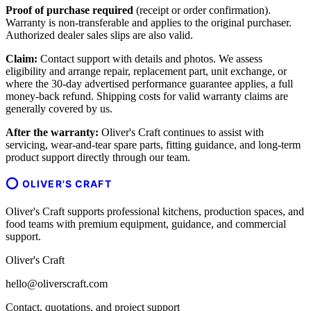
Proof of purchase required
(receipt or order confirmation).
Warranty is non-transferable and applies to the original purchaser.
Authorized dealer sales slips are also valid.
Claim:
Contact support with details and photos. We assess
eligibility and arrange repair, replacement part, unit exchange, or
where the 30-day advertised performance guarantee applies, a full
money-back refund. Shipping costs for valid warranty claims are
generally covered by us.
After the warranty:
Oliver's Craft continues to assist with
servicing, wear-and-tear spare parts, fitting guidance, and long-term
product support directly through our team.
OLIVER'S CRAFT
Oliver's Craft supports professional kitchens, production spaces, and
food teams with premium equipment, guidance, and commercial
support.
Oliver's Craft
hello@oliverscraft.com
Contact, quotations, and project support