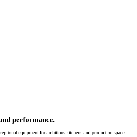
 and performance.
xceptional equipment for ambitious kitchens and production spaces.