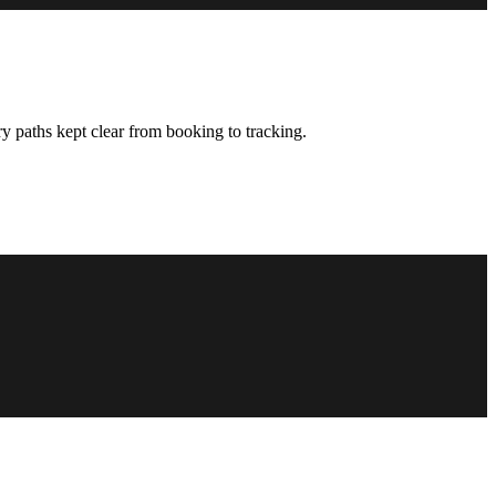
y paths kept clear from booking to tracking.