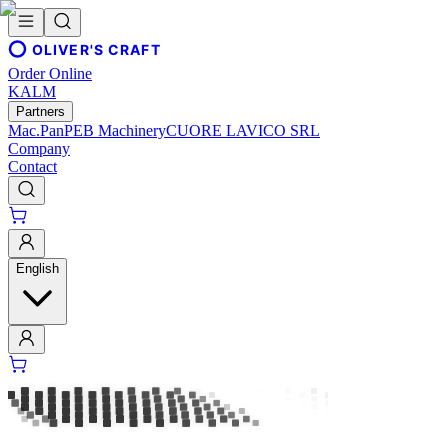
OLIVER'S CRAFT
Order Online
KALM
Partners
Mac.Pan
PEB Machinery
CUORE LAVICO SRL
Company
Contact
English