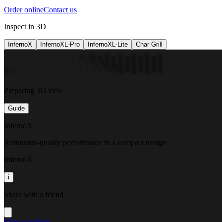
Order online
Contact us
Inspect in 3D
InfernoX
InfernoXL-Pro
InfernoXL-Lite
Char Grill
Preparing 3D view
Guide
InfernoX
Restaurant-quality performance in a compact design
InfernoX
i
Share with a friend
View machine