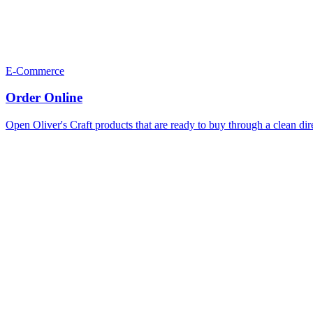
E-Commerce
Order Online
Open Oliver's Craft products that are ready to buy through a clean dir