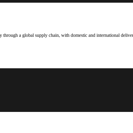
hrough a global supply chain, with domestic and international deliver