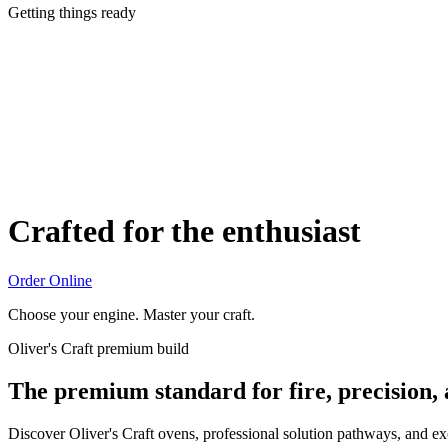
Getting things ready
Crafted for the enthusiast
Order Online
Choose your engine. Master your craft.
Oliver's Craft premium build
The premium standard for fire, precision,
Discover Oliver's Craft ovens, professional solution pathways, and e