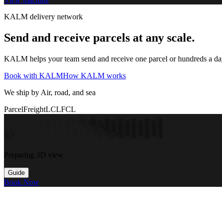
KALM delivery network
Send and receive parcels at any scale.
KALM helps your team send and receive one parcel or hundreds a day t
Book with KALM
How KALM works
We ship by Air, road, and sea
Parcel
Freight
LCL
FCL
Preparing 3D view
Guide
Book Now