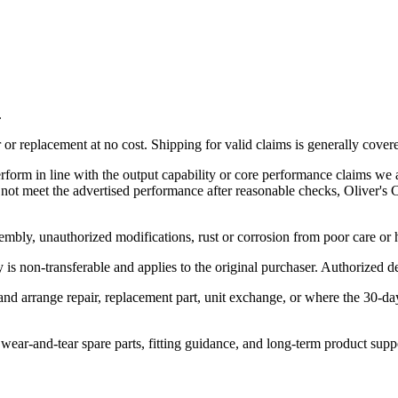
.
r replacement at no cost. Shipping for valid claims is generally cover
rform in line with the output capability or core performance claims we a
es not meet the advertised performance after reasonable checks, Oliver'
embly, unauthorized modifications, rust or corrosion from poor care or
is non-transferable and applies to the original purchaser. Authorized dea
 and arrange repair, replacement part, unit exchange, or where the 30-d
, wear-and-tear spare parts, fitting guidance, and long-term product supp