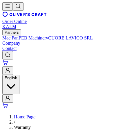
OLIVER'S CRAFT
Order Online
KALM
Partners
Mac.Pan
PEB Machinery
CUORE LAVICO SRL
Company
Contact
English
Home Page
/
Warranty