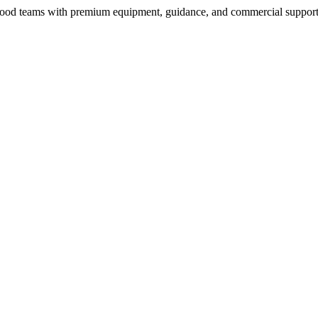
nd food teams with premium equipment, guidance, and commercial support