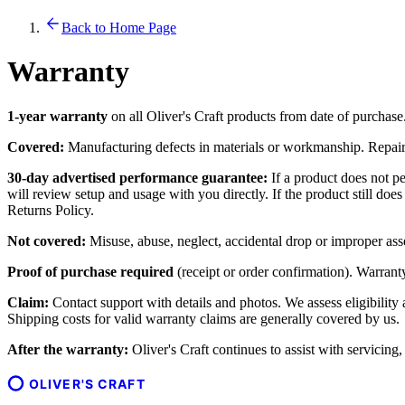
Back to Home Page
Warranty
1-year warranty
on all Oliver's Craft products from date of purchase
Covered:
Manufacturing defects in materials or workmanship. Repair o
30-day advertised performance guarantee:
If a product does not pe
will review setup and usage with you directly. If the product still do
Returns Policy.
Not covered:
Misuse, abuse, neglect, accidental drop or improper ass
Proof of purchase required
(receipt or order confirmation). Warranty 
Claim:
Contact support with details and photos. We assess eligibility
Shipping costs for valid warranty claims are generally covered by us.
After the warranty:
Oliver's Craft continues to assist with servicing
OLIVER'S CRAFT