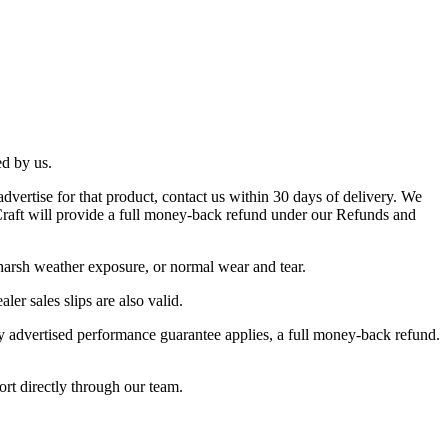
ed by us.
dvertise for that product, contact us within 30 days of delivery. We
s Craft will provide a full money-back refund under our Refunds and
 harsh weather exposure, or normal wear and tear.
ler sales slips are also valid.
ay advertised performance guarantee applies, a full money-back refund.
ort directly through our team.