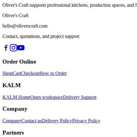
Oliver's Craft supports professional kitchens, production spaces, a
Oliver's Craft
hello@oliverscraft.com
Contact, quotations, and project support
Order Online
Shop
Cart
Checkout
How to Order
KALM
KALM Home
Open workspace
Delivery Support
Company
Company
Contact us
Delivery Policy
Privacy Policy
Partners