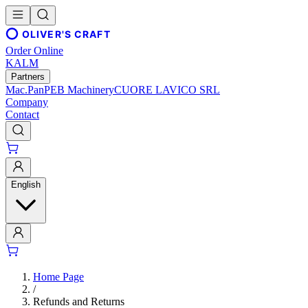
OLIVER'S CRAFT
Order Online
KALM
Partners
Mac.Pan
PEB Machinery
CUORE LAVICO SRL
Company
Contact
English
Home Page
/
Refunds and Returns