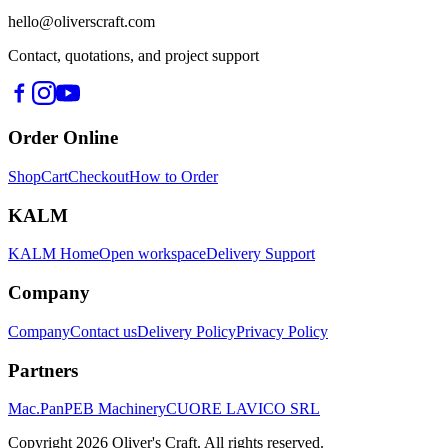
hello@oliverscraft.com
Contact, quotations, and project support
Order Online
Shop
Cart
Checkout
How to Order
KALM
KALM Home
Open workspace
Delivery Support
Company
Company
Contact us
Delivery Policy
Privacy Policy
Partners
Mac.Pan
PEB Machinery
CUORE LAVICO SRL
Copyright
2026
Oliver's Craft.
All rights reserved.