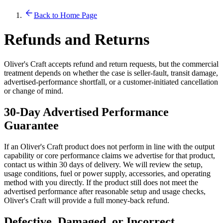
Back to Home Page
Refunds and Returns
Oliver's Craft accepts refund and return requests, but the commercial
treatment depends on whether the case is seller-fault, transit damage,
advertised-performance shortfall, or a customer-initiated cancellation
or change of mind.
30-Day Advertised Performance
Guarantee
If an Oliver's Craft product does not perform in line with the output
capability or core performance claims we advertise for that product,
contact us within 30 days of delivery. We will review the setup,
usage conditions, fuel or power supply, accessories, and operating
method with you directly. If the product still does not meet the
advertised performance after reasonable setup and usage checks,
Oliver's Craft will provide a full money-back refund.
Defective, Damaged, or Incorrect