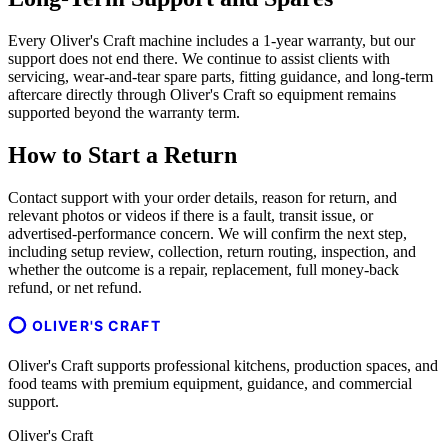
Every Oliver's Craft machine includes a 1-year warranty, but our
support does not end there. We continue to assist clients with
servicing, wear-and-tear spare parts, fitting guidance, and long-term
aftercare directly through Oliver's Craft so equipment remains
supported beyond the warranty term.
How to Start a Return
Contact support with your order details, reason for return, and
relevant photos or videos if there is a fault, transit issue, or
advertised-performance concern. We will confirm the next step,
including setup review, collection, return routing, inspection, and
whether the outcome is a repair, replacement, full money-back
refund, or net refund.
OLIVER'S CRAFT
Oliver's Craft supports professional kitchens, production spaces, and
food teams with premium equipment, guidance, and commercial
support.
Oliver's Craft