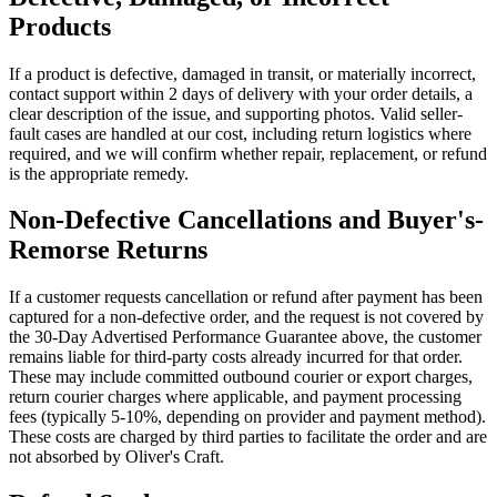
Products
If a product is defective, damaged in transit, or materially incorrect,
contact support within 2 days of delivery with your order details, a
clear description of the issue, and supporting photos. Valid seller-
fault cases are handled at our cost, including return logistics where
required, and we will confirm whether repair, replacement, or refund
is the appropriate remedy.
Non-Defective Cancellations and Buyer's-
Remorse Returns
If a customer requests cancellation or refund after payment has been
captured for a non-defective order, and the request is not covered by
the 30-Day Advertised Performance Guarantee above, the customer
remains liable for third-party costs already incurred for that order.
These may include committed outbound courier or export charges,
return courier charges where applicable, and payment processing
fees (typically 5-10%, depending on provider and payment method).
These costs are charged by third parties to facilitate the order and are
not absorbed by Oliver's Craft.