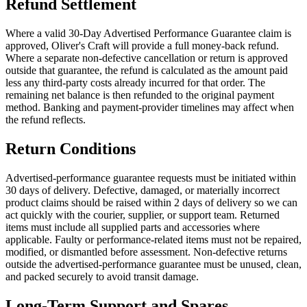
Refund Settlement
Where a valid 30-Day Advertised Performance Guarantee claim is
approved, Oliver's Craft will provide a full money-back refund.
Where a separate non-defective cancellation or return is approved
outside that guarantee, the refund is calculated as the amount paid
less any third-party costs already incurred for that order. The
remaining net balance is then refunded to the original payment
method. Banking and payment-provider timelines may affect when
the refund reflects.
Return Conditions
Advertised-performance guarantee requests must be initiated within
30 days of delivery. Defective, damaged, or materially incorrect
product claims should be raised within 2 days of delivery so we can
act quickly with the courier, supplier, or support team. Returned
items must include all supplied parts and accessories where
applicable. Faulty or performance-related items must not be repaired,
modified, or dismantled before assessment. Non-defective returns
outside the advertised-performance guarantee must be unused, clean,
and packed securely to avoid transit damage.
Long-Term Support and Spares