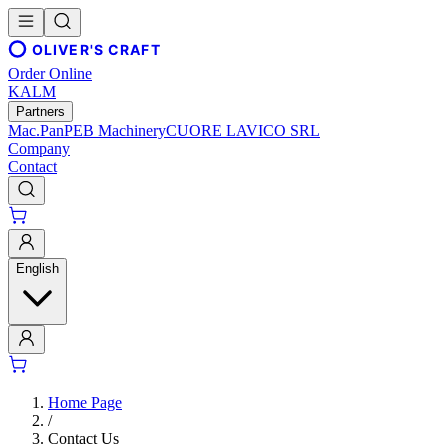
OLIVER'S CRAFT
Order Online
KALM
Partners
Mac.Pan
PEB Machinery
CUORE LAVICO SRL
Company
Contact
English
Home Page
/
Contact Us