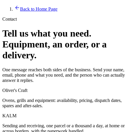
Back to Home Page
Contact
Tell us what you need.
Equipment, an order, or a
delivery.
One message reaches both sides of the business. Send your name,
email, phone and what you need, and the person who can actually
answer it replies.
Oliver's Craft
Ovens, grills and equipment: availability, pricing, dispatch dates,
spares and after-sales.
KALM
Sending and receiving, one parcel or a thousand a day, at home or
across borders, with the paperwork handled.