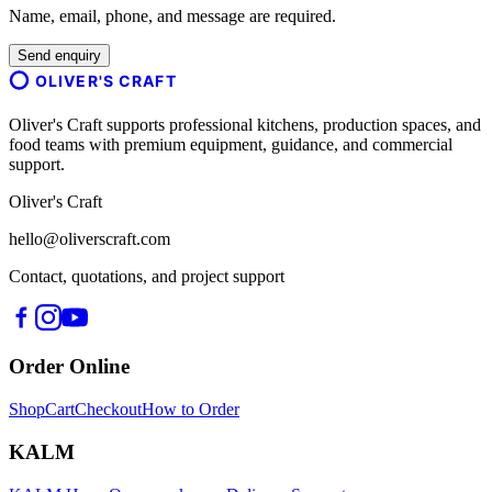
Name, email, phone, and message are required.
Send enquiry
OLIVER'S CRAFT
Oliver's Craft supports professional kitchens, production spaces, and
food teams with premium equipment, guidance, and commercial
support.
Oliver's Craft
hello@oliverscraft.com
Contact, quotations, and project support
Order Online
Shop
Cart
Checkout
How to Order
KALM