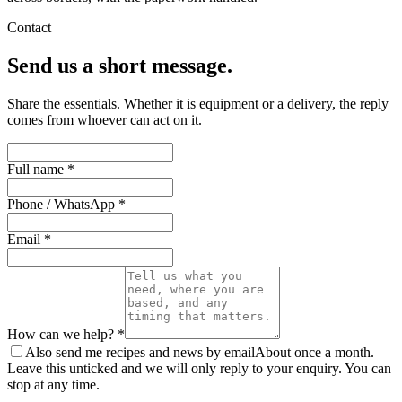
Contact
Send us a short message.
Share the essentials. Whether it is equipment or a delivery, the reply
comes from whoever can act on it.
Full name *
Phone / WhatsApp *
Email *
How can we help? *
Also send me recipes and news by email
About once a month.
Leave this unticked and we will only reply to your enquiry. You can
stop at any time.