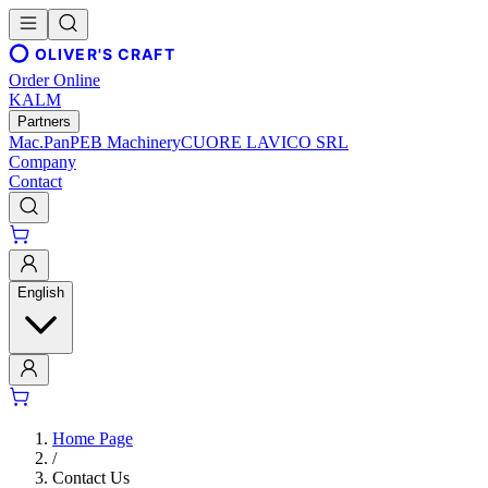
OLIVER'S CRAFT
Order Online
KALM
Partners
Mac.Pan
PEB Machinery
CUORE LAVICO SRL
Company
Contact
English
Home Page
/
Contact Us