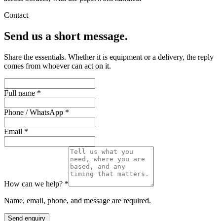
Contact
Send us a short message.
Share the essentials. Whether it is equipment or a delivery, the reply
comes from whoever can act on it.
Full name *
Phone / WhatsApp *
Email *
How can we help? *
Name, email, phone, and message are required.
Send enquiry