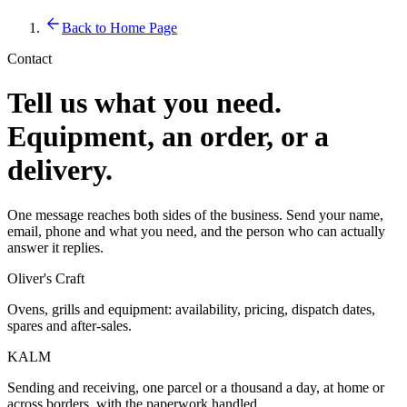
Back to Home Page
Contact
Tell us what you need.
Equipment, an order, or a
delivery.
One message reaches both sides of the business. Send your name,
email, phone and what you need, and the person who can actually
answer it replies.
Oliver's Craft
Ovens, grills and equipment: availability, pricing, dispatch dates,
spares and after-sales.
KALM
Sending and receiving, one parcel or a thousand a day, at home or
across borders, with the paperwork handled.