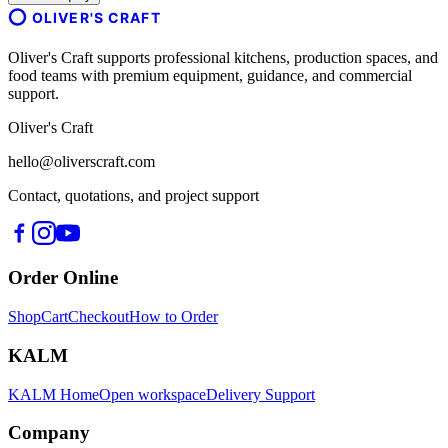
OLIVER'S CRAFT
Oliver's Craft supports professional kitchens, production spaces, and
food teams with premium equipment, guidance, and commercial
support.
Oliver's Craft
hello@oliverscraft.com
Contact, quotations, and project support
Order Online
Shop
Cart
Checkout
How to Order
KALM
KALM Home
Open workspace
Delivery Support
Company