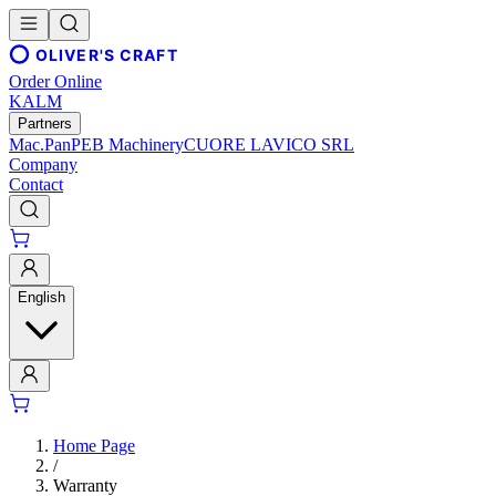
OLIVER'S CRAFT
Order Online
KALM
Partners
Mac.Pan
PEB Machinery
CUORE LAVICO SRL
Company
Contact
English
Home Page
/
Warranty