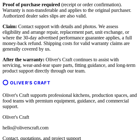
Proof of purchase required
(receipt or order confirmation).
Warranty is non-transferable and applies to the original purchaser.
Authorized dealer sales slips are also valid.
Claim:
Contact support with details and photos. We assess
eligibility and arrange repair, replacement part, unit exchange, or
where the 30-day advertised performance guarantee applies, a full
money-back refund. Shipping costs for valid warranty claims are
generally covered by us.
After the warranty:
Oliver's Craft continues to assist with
servicing, wear-and-tear spare parts, fitting guidance, and long-term
product support directly through our team.
OLIVER'S CRAFT
Oliver's Craft supports professional kitchens, production spaces, and
food teams with premium equipment, guidance, and commercial
support.
Oliver's Craft
hello@oliverscraft.com
Contact, quotations, and project support