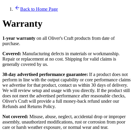
Back to Home Page
Warranty
1-year warranty
on all Oliver's Craft products from date of
purchase.
Covered:
Manufacturing defects in materials or workmanship.
Repair or replacement at no cost. Shipping for valid claims is
generally covered by us.
30-day advertised performance guarantee:
If a product does not
perform in line with the output capability or core performance claims
we advertise for that product, contact us within 30 days of delivery.
We will review setup and usage with you directly. If the product still
does not meet the advertised performance after reasonable checks,
Oliver's Craft will provide a full money-back refund under our
Refunds and Returns Policy.
Not covered:
Misuse, abuse, neglect, accidental drop or improper
assembly, unauthorized modifications, rust or corrosion from poor
care or harsh weather exposure, or normal wear and tear.