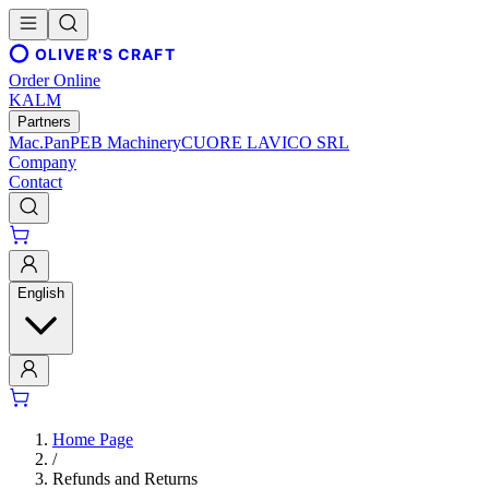
OLIVER'S CRAFT
Order Online
KALM
Partners
Mac.Pan
PEB Machinery
CUORE LAVICO SRL
Company
Contact
English
Home Page
/
Refunds and Returns