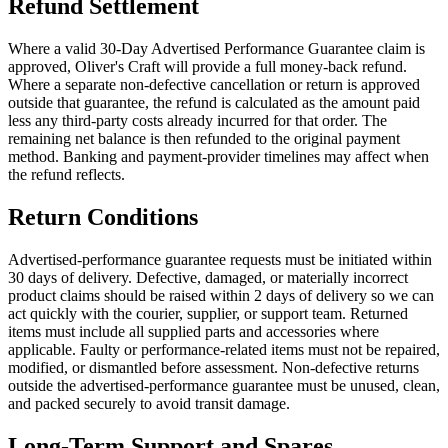
Refund Settlement
Where a valid 30-Day Advertised Performance Guarantee claim is
approved, Oliver's Craft will provide a full money-back refund.
Where a separate non-defective cancellation or return is approved
outside that guarantee, the refund is calculated as the amount paid
less any third-party costs already incurred for that order. The
remaining net balance is then refunded to the original payment
method. Banking and payment-provider timelines may affect when
the refund reflects.
Return Conditions
Advertised-performance guarantee requests must be initiated within
30 days of delivery. Defective, damaged, or materially incorrect
product claims should be raised within 2 days of delivery so we can
act quickly with the courier, supplier, or support team. Returned
items must include all supplied parts and accessories where
applicable. Faulty or performance-related items must not be repaired,
modified, or dismantled before assessment. Non-defective returns
outside the advertised-performance guarantee must be unused, clean,
and packed securely to avoid transit damage.
Long-Term Support and Spares