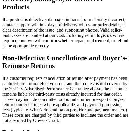
Products
If a product is defective, damaged in transit, or materially incorrect,
contact support within 2 days of delivery with your order details, a
clear description of the issue, and supporting photos. Valid seller-
fault cases are handled at our cost, including return logistics where
required, and we will confirm whether repair, replacement, or refund
is the appropriate remedy.
Non-Defective Cancellations and Buyer's-
Remorse Returns
If a customer requests cancellation or refund after payment has been
captured for a non-defective order, and the request is not covered by
the 30-Day Advertised Performance Guarantee above, the customer
remains liable for third-party costs already incurred for that order.
These may include committed outbound courier or export charges,
return courier charges where applicable, and payment processing
fees (typically 5-10%, depending on provider and payment method).
These costs are charged by third parties to facilitate the order and are
not absorbed by Oliver's Craft.