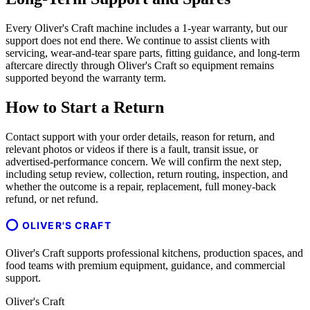
Every Oliver's Craft machine includes a 1-year warranty, but our
support does not end there. We continue to assist clients with
servicing, wear-and-tear spare parts, fitting guidance, and long-term
aftercare directly through Oliver's Craft so equipment remains
supported beyond the warranty term.
How to Start a Return
Contact support with your order details, reason for return, and
relevant photos or videos if there is a fault, transit issue, or
advertised-performance concern. We will confirm the next step,
including setup review, collection, return routing, inspection, and
whether the outcome is a repair, replacement, full money-back
refund, or net refund.
OLIVER'S CRAFT
Oliver's Craft supports professional kitchens, production spaces, and
food teams with premium equipment, guidance, and commercial
support.
Oliver's Craft