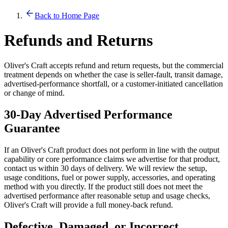
Back to Home Page
Refunds and Returns
Oliver's Craft accepts refund and return requests, but the commercial
treatment depends on whether the case is seller-fault, transit damage,
advertised-performance shortfall, or a customer-initiated cancellation
or change of mind.
30-Day Advertised Performance
Guarantee
If an Oliver's Craft product does not perform in line with the output
capability or core performance claims we advertise for that product,
contact us within 30 days of delivery. We will review the setup,
usage conditions, fuel or power supply, accessories, and operating
method with you directly. If the product still does not meet the
advertised performance after reasonable setup and usage checks,
Oliver's Craft will provide a full money-back refund.
Defective, Damaged, or Incorrect