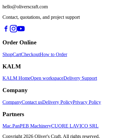
hello@oliverscraft.com
Contact, quotations, and project support
Order Online
Shop
Cart
Checkout
How to Order
KALM
KALM Home
Open workspace
Delivery Support
Company
Company
Contact us
Delivery Policy
Privacy Policy
Partners
Mac.Pan
PEB Machinery
CUORE LAVICO SRL
Copyright
2026
Oliver's Craft.
All rights reserved.