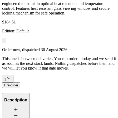
engineered to maintain optimal heat retention and temperature
control. Features heat-resistant glass viewing window and secure
locking mechanism for safe operation.
$184.51
Edition
:
Default
Order now, dispatched
30 August 2026
This one is between deliveries. You can order it today and we send it
as soon as the next stock lands. Nothing dispatches before then, and
we will let you know if that date moves.
1
Pre-order
Description