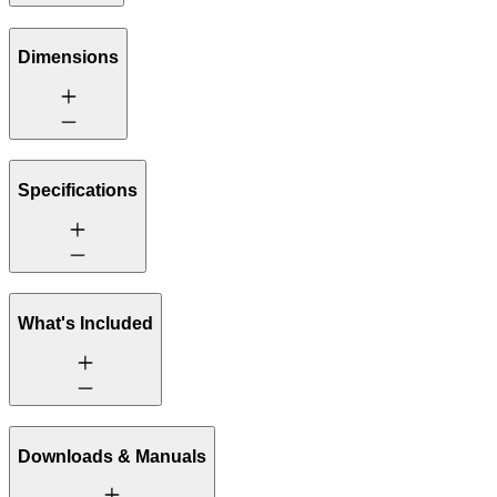
Dimensions
Specifications
What's Included
Downloads & Manuals