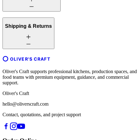
Shipping & Returns
OLIVER'S CRAFT
Oliver's Craft supports professional kitchens, production spaces, and
food teams with premium equipment, guidance, and commercial
support.
Oliver's Craft
hello@oliverscraft.com
Contact, quotations, and project support