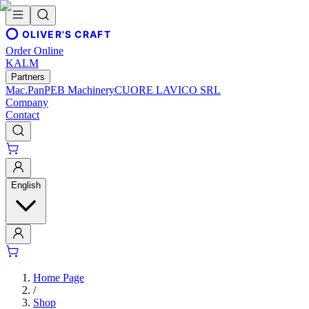
OLIVER'S CRAFT
Order Online
KALM
Partners
Mac.Pan
PEB Machinery
CUORE LAVICO SRL
Company
Contact
English
Home Page
/
Shop