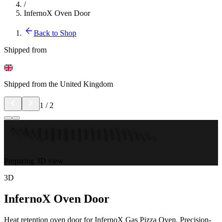
/
InfernoX Oven Door
Back to Shop
Shipped from
Shipped from the United Kingdom
1
/
2
Preparing 3D view
3D
InfernoX Oven Door
Heat retention oven door for InfernoX Gas Pizza Oven. Precision-