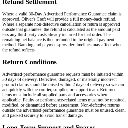
Refund Settlement
Where a valid 30-Day Advertised Performance Guarantee claim is
approved, Oliver's Craft will provide a full money-back refund.
Where a separate non-defective cancellation or return is approved
outside that guarantee, the refund is calculated as the amount paid
less any third-party costs already incurred for that order. The
remaining net balance is then refunded to the original payment
method. Banking and payment-provider timelines may affect when
the refund reflects.
Return Conditions
Advertised-performance guarantee requests must be initiated within
30 days of delivery. Defective, damaged, or materially incorrect
product claims should be raised within 2 days of delivery so we can
act quickly with the courier, supplier, or support team. Returned
items must include all supplied parts and accessories where
applicable. Faulty or performance-related items must not be repaired,
modified, or dismantled before assessment. Non-defective returns
outside the advertised-performance guarantee must be unused, clean,
and packed securely to avoid transit damage.
Long-Term Support and Spares