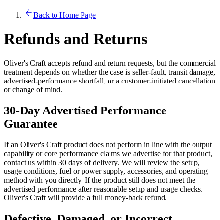
Back to Home Page
Refunds and Returns
Oliver's Craft accepts refund and return requests, but the commercial
treatment depends on whether the case is seller-fault, transit damage,
advertised-performance shortfall, or a customer-initiated cancellation
or change of mind.
30-Day Advertised Performance
Guarantee
If an Oliver's Craft product does not perform in line with the output
capability or core performance claims we advertise for that product,
contact us within 30 days of delivery. We will review the setup,
usage conditions, fuel or power supply, accessories, and operating
method with you directly. If the product still does not meet the
advertised performance after reasonable setup and usage checks,
Oliver's Craft will provide a full money-back refund.
Defective, Damaged, or Incorrect