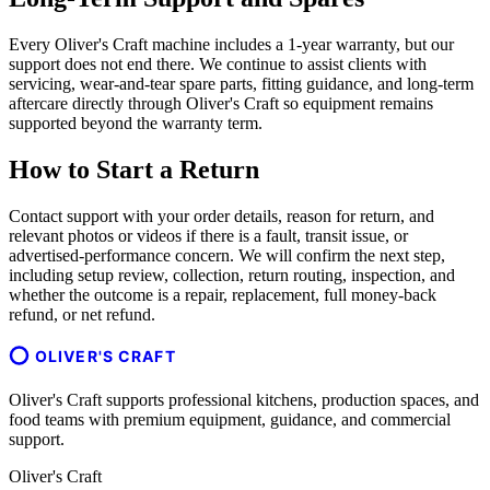
Every Oliver's Craft machine includes a 1-year warranty, but our
support does not end there. We continue to assist clients with
servicing, wear-and-tear spare parts, fitting guidance, and long-term
aftercare directly through Oliver's Craft so equipment remains
supported beyond the warranty term.
How to Start a Return
Contact support with your order details, reason for return, and
relevant photos or videos if there is a fault, transit issue, or
advertised-performance concern. We will confirm the next step,
including setup review, collection, return routing, inspection, and
whether the outcome is a repair, replacement, full money-back
refund, or net refund.
OLIVER'S CRAFT
Oliver's Craft supports professional kitchens, production spaces, and
food teams with premium equipment, guidance, and commercial
support.
Oliver's Craft