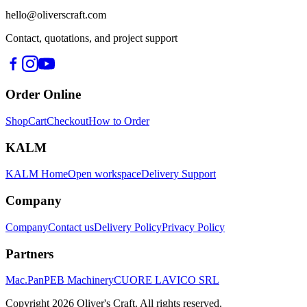
hello@oliverscraft.com
Contact, quotations, and project support
Order Online
Shop
Cart
Checkout
How to Order
KALM
KALM Home
Open workspace
Delivery Support
Company
Company
Contact us
Delivery Policy
Privacy Policy
Partners
Mac.Pan
PEB Machinery
CUORE LAVICO SRL
Copyright
2026
Oliver's Craft.
All rights reserved.