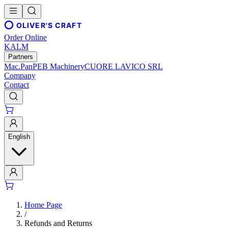
OLIVER'S CRAFT
Order Online
KALM
Partners
Mac.Pan
PEB Machinery
CUORE LAVICO SRL
Company
Contact
English
Home Page
/
Refunds and Returns