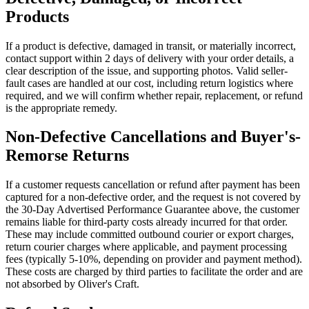
Products
If a product is defective, damaged in transit, or materially incorrect,
contact support within 2 days of delivery with your order details, a
clear description of the issue, and supporting photos. Valid seller-
fault cases are handled at our cost, including return logistics where
required, and we will confirm whether repair, replacement, or refund
is the appropriate remedy.
Non-Defective Cancellations and Buyer's-
Remorse Returns
If a customer requests cancellation or refund after payment has been
captured for a non-defective order, and the request is not covered by
the 30-Day Advertised Performance Guarantee above, the customer
remains liable for third-party costs already incurred for that order.
These may include committed outbound courier or export charges,
return courier charges where applicable, and payment processing
fees (typically 5-10%, depending on provider and payment method).
These costs are charged by third parties to facilitate the order and are
not absorbed by Oliver's Craft.