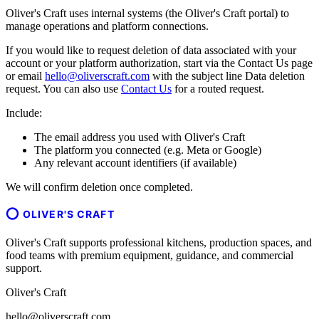
Oliver's Craft uses internal systems (the Oliver's Craft portal) to
manage operations and platform connections.
If you would like to request deletion of data associated with your
account or your platform authorization, start via the Contact Us page
or email
hello@oliverscraft.com
with the subject line
Data deletion
request
. You can also use
Contact Us
for a routed request.
Include:
The email address you used with Oliver's Craft
The platform you connected (e.g. Meta or Google)
Any relevant account identifiers (if available)
We will confirm deletion once completed.
OLIVER'S CRAFT
Oliver's Craft supports professional kitchens, production spaces, and
food teams with premium equipment, guidance, and commercial
support.
Oliver's Craft
hello@oliverscraft.com