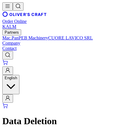
OLIVER'S CRAFT
Order Online
KALM
Partners
Mac.Pan
PEB Machinery
CUORE LAVICO SRL
Company
Contact
English
Data Deletion