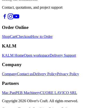
Contact, quotations, and project support
Order Online
Shop
Cart
Checkout
How to Order
KALM
KALM Home
Open workspace
Delivery Support
Company
Company
Contact us
Delivery Policy
Privacy Policy
Partners
Mac.Pan
PEB Machinery
CUORE LAVICO SRL
Copyright
2026
Oliver's Craft.
All rights reserved.