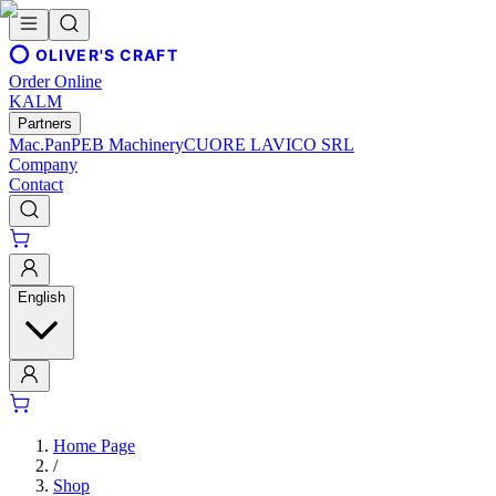
OLIVER'S CRAFT
Order Online
KALM
Partners
Mac.Pan
PEB Machinery
CUORE LAVICO SRL
Company
Contact
English
Home Page
/
Shop