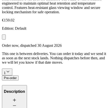
engineered to maintain optimal heat retention and temperature
control. Features heat-resistant glass viewing window and secure
locking mechanism for safe operation.
€159.02
Edition
:
Default
Order now, dispatched
30 August 2026
This one is between deliveries. You can order it today and we send it
as soon as the next stock lands. Nothing dispatches before then, and
we will let you know if that date moves.
1
Pre-order
Description