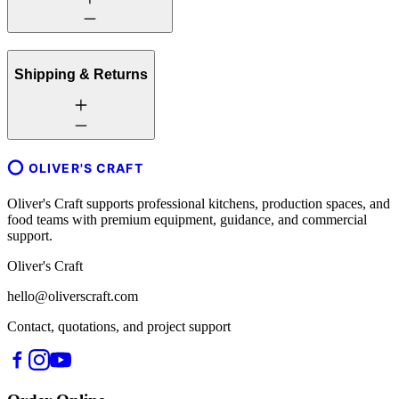
Shipping & Returns
OLIVER'S CRAFT
Oliver's Craft supports professional kitchens, production spaces, and
food teams with premium equipment, guidance, and commercial
support.
Oliver's Craft
hello@oliverscraft.com
Contact, quotations, and project support