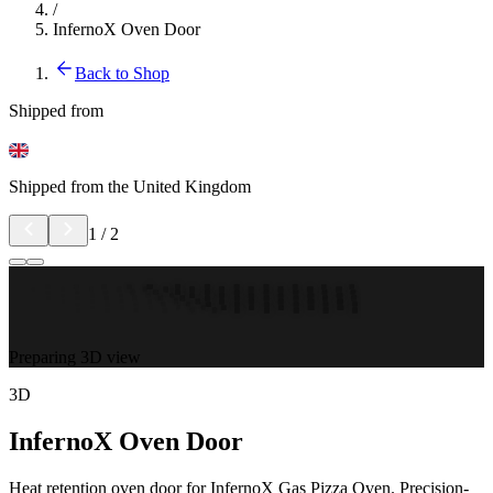
/
InfernoX Oven Door
Back to Shop
Shipped from
Shipped from the United Kingdom
1
/
2
Preparing 3D view
3D
InfernoX Oven Door
Heat retention oven door for InfernoX Gas Pizza Oven. Precision-