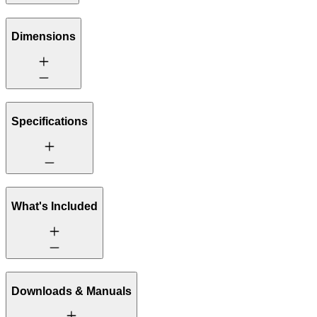
Dimensions
Specifications
What's Included
Downloads & Manuals