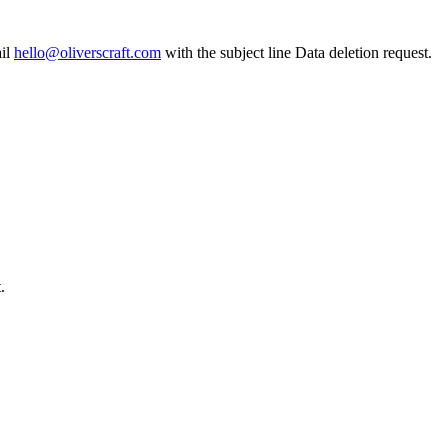
il
hello@oliverscraft.com
with the subject line
Data deletion request
.
.