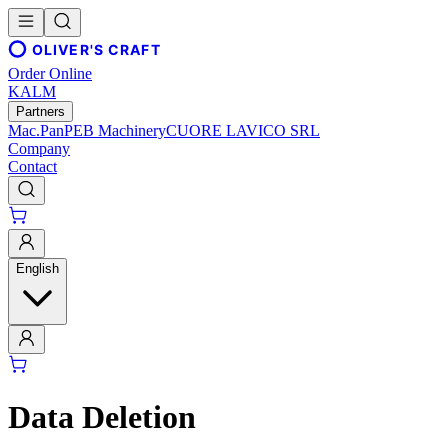
OLIVER'S CRAFT
Order Online
KALM
Partners
Mac.Pan
PEB Machinery
CUORE LAVICO SRL
Company
Contact
English
Data Deletion