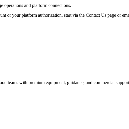
age operations and platform connections.
unt or your platform authorization, start via the Contact Us page or ema
nd food teams with premium equipment, guidance, and commercial support