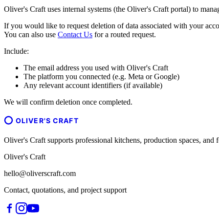
Oliver's Craft uses internal systems (the Oliver's Craft portal) to man
If you would like to request deletion of data associated with your acco
You can also use
Contact Us
for a routed request.
Include:
The email address you used with Oliver's Craft
The platform you connected (e.g. Meta or Google)
Any relevant account identifiers (if available)
We will confirm deletion once completed.
OLIVER'S CRAFT
Oliver's Craft supports professional kitchens, production spaces, a
Oliver's Craft
hello@oliverscraft.com
Contact, quotations, and project support