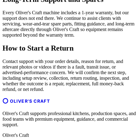
Every Oliver's Craft machine includes a 1-year warranty, but our
support does not end there. We continue to assist clients with
servicing, wear-and-tear spare parts, fitting guidance, and long-term
aftercare directly through Oliver's Craft so equipment remains
supported beyond the warranty term.
How to Start a Return
Contact support with your order details, reason for return, and
relevant photos or videos if there is a fault, transit issue, or
advertised-performance concern. We will confirm the next step,
including setup review, collection, return routing, inspection, and
whether the outcome is a repair, replacement, full money-back
refund, or net refund.
OLIVER'S CRAFT
Oliver's Craft supports professional kitchens, production spaces, and
food teams with premium equipment, guidance, and commercial
support.
Oliver's Craft