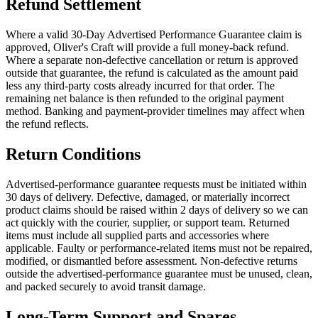
Refund Settlement
Where a valid 30-Day Advertised Performance Guarantee claim is
approved, Oliver's Craft will provide a full money-back refund.
Where a separate non-defective cancellation or return is approved
outside that guarantee, the refund is calculated as the amount paid
less any third-party costs already incurred for that order. The
remaining net balance is then refunded to the original payment
method. Banking and payment-provider timelines may affect when
the refund reflects.
Return Conditions
Advertised-performance guarantee requests must be initiated within
30 days of delivery. Defective, damaged, or materially incorrect
product claims should be raised within 2 days of delivery so we can
act quickly with the courier, supplier, or support team. Returned
items must include all supplied parts and accessories where
applicable. Faulty or performance-related items must not be repaired,
modified, or dismantled before assessment. Non-defective returns
outside the advertised-performance guarantee must be unused, clean,
and packed securely to avoid transit damage.
Long-Term Support and Spares