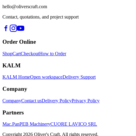
hello@oliverscraft.com
Contact, quotations, and project support
Order Online
Shop
Cart
Checkout
How to Order
KALM
KALM Home
Open workspace
Delivery Support
Company
Company
Contact us
Delivery Policy
Privacy Policy
Partners
Mac.Pan
PEB Machinery
CUORE LAVICO SRL
Copyright
2026
Oliver's Craft.
All rights reserved.