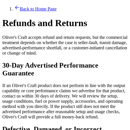
Back to Home Page
Refunds and Returns
Oliver's Craft accepts refund and return requests, but the commercial
treatment depends on whether the case is seller-fault, transit damage,
advertised-performance shortfall, or a customer-initiated cancellation
or change of mind.
30-Day Advertised Performance
Guarantee
If an Oliver's Craft product does not perform in line with the output
capability or core performance claims we advertise for that product,
contact us within 30 days of delivery. We will review the setup,
usage conditions, fuel or power supply, accessories, and operating
method with you directly. If the product still does not meet the
advertised performance after reasonable setup and usage checks,
Oliver's Craft will provide a full money-back refund.
Defective, Damaged, or Incorrect