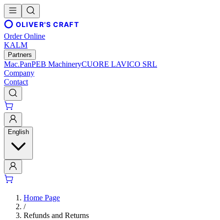
OLIVER'S CRAFT
Order Online
KALM
Partners
Mac.Pan
PEB Machinery
CUORE LAVICO SRL
Company
Contact
English
Home Page
/
Refunds and Returns