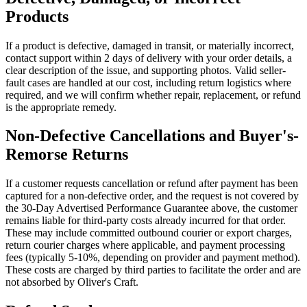
Products
If a product is defective, damaged in transit, or materially incorrect,
contact support within 2 days of delivery with your order details, a
clear description of the issue, and supporting photos. Valid seller-
fault cases are handled at our cost, including return logistics where
required, and we will confirm whether repair, replacement, or refund
is the appropriate remedy.
Non-Defective Cancellations and Buyer's-
Remorse Returns
If a customer requests cancellation or refund after payment has been
captured for a non-defective order, and the request is not covered by
the 30-Day Advertised Performance Guarantee above, the customer
remains liable for third-party costs already incurred for that order.
These may include committed outbound courier or export charges,
return courier charges where applicable, and payment processing
fees (typically 5-10%, depending on provider and payment method).
These costs are charged by third parties to facilitate the order and are
not absorbed by Oliver's Craft.