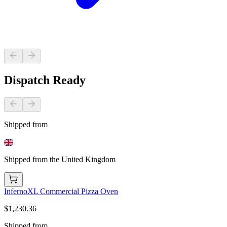
Dispatch Ready
Shipped from
Shipped from the United Kingdom
InfernoXL Commercial Pizza Oven
$1,230.36
Shipped from