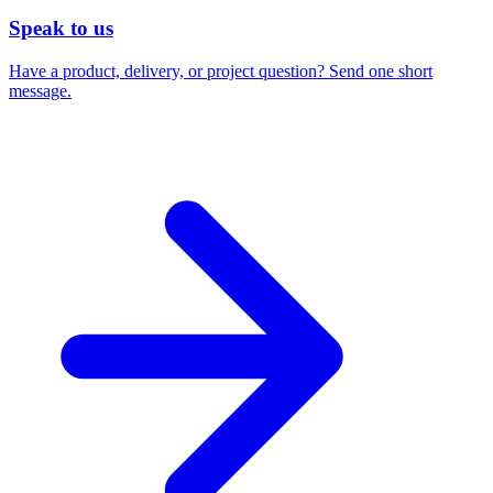
Speak to us
Have a product, delivery, or project question? Send one short
message.