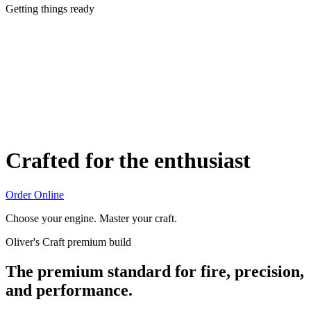
Getting things ready
Crafted for the enthusiast
Order Online
Choose your engine. Master your craft.
Oliver's Craft premium build
The premium standard for fire, precision,
and performance.