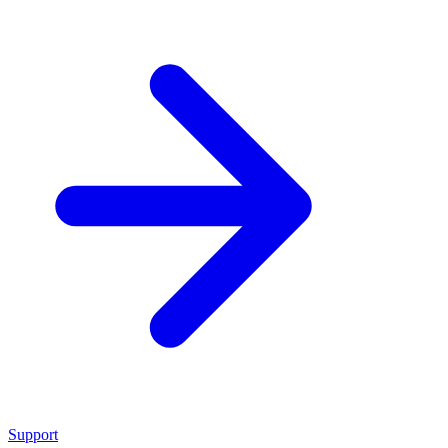
Support