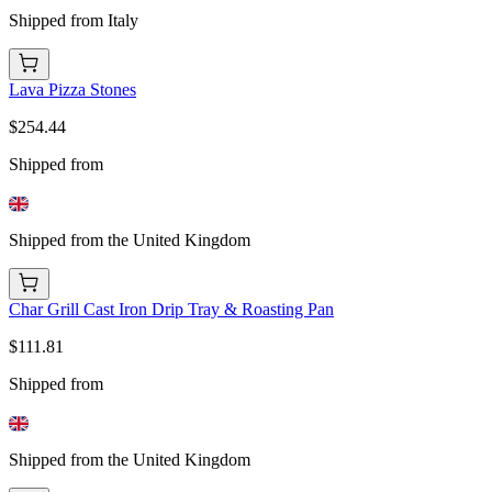
Shipped from Italy
Lava Pizza Stones
$254.44
Shipped from
Shipped from the United Kingdom
Char Grill Cast Iron Drip Tray & Roasting Pan
$111.81
Shipped from
Shipped from the United Kingdom