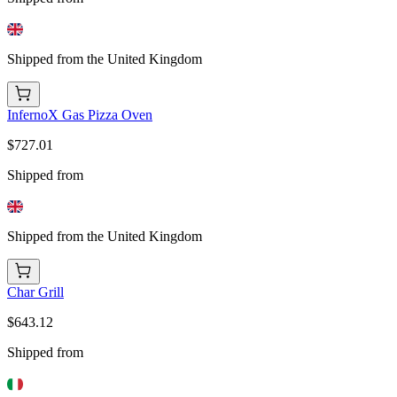
Shipped from the United Kingdom
InfernoX Gas Pizza Oven
$727.01
Shipped from
Shipped from the United Kingdom
Char Grill
$643.12
Shipped from