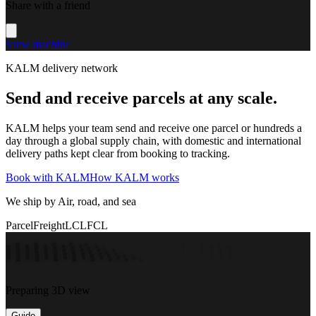
Share with a friend
View machine
KALM delivery network
Send and receive parcels at any scale.
KALM helps your team send and receive one parcel or hundreds a
day through a global supply chain, with domestic and international
delivery paths kept clear from booking to tracking.
Book with KALM
How KALM works
We ship by Air, road, and sea
Parcel
Freight
LCL
FCL
Preparing 3D view
Guide