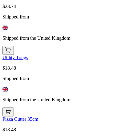
$23.74
Shipped from
Shipped from the United Kingdom
Utility Tongs
$18.48
Shipped from
Shipped from the United Kingdom
Pizza Cutter 35cm
$18.48