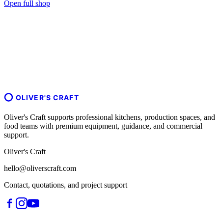
Open full shop
OLIVER'S CRAFT
Oliver's Craft supports professional kitchens, production spaces, and
food teams with premium equipment, guidance, and commercial
support.
Oliver's Craft
hello@oliverscraft.com
Contact, quotations, and project support