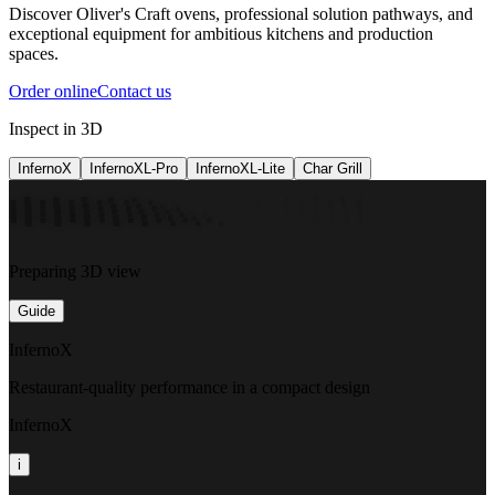
Discover Oliver's Craft ovens, professional solution pathways, and
exceptional equipment for ambitious kitchens and production
spaces.
Order online
Contact us
Inspect in 3D
InfernoX
InfernoXL-Pro
InfernoXL-Lite
Char Grill
Preparing 3D view
Guide
InfernoX
Restaurant-quality performance in a compact design
InfernoX
i