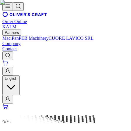
OLIVER'S CRAFT
Order Online
KALM
Partners
Mac.Pan
PEB Machinery
CUORE LAVICO SRL
Company
Contact
English