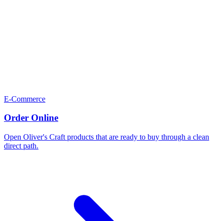
E-Commerce
Order Online
Open Oliver's Craft products that are ready to buy through a clean
direct path.