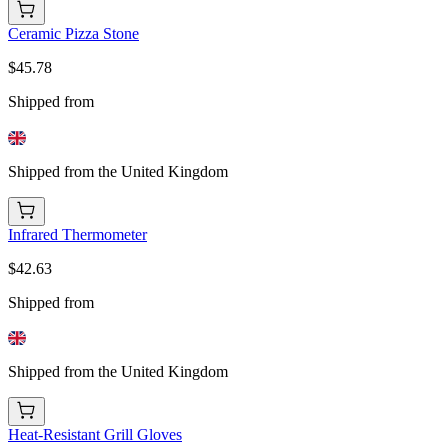
Ceramic Pizza Stone
$45.78
Shipped from
Shipped from the United Kingdom
Infrared Thermometer
$42.63
Shipped from
Shipped from the United Kingdom
Heat-Resistant Grill Gloves