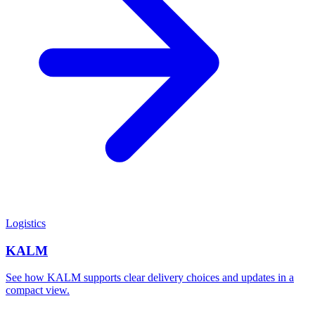
Logistics
KALM
See how KALM supports clear delivery choices and updates in a
compact view.