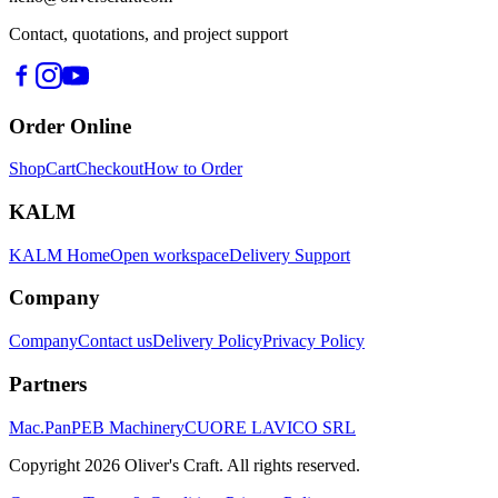
Contact, quotations, and project support
Order Online
Shop
Cart
Checkout
How to Order
KALM
KALM Home
Open workspace
Delivery Support
Company
Company
Contact us
Delivery Policy
Privacy Policy
Partners
Mac.Pan
PEB Machinery
CUORE LAVICO SRL
Copyright
2026
Oliver's Craft.
All rights reserved.