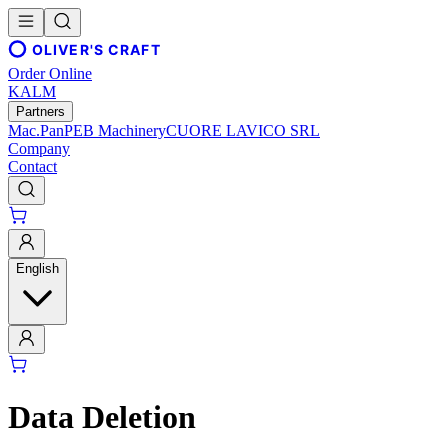
OLIVER'S CRAFT
Order Online
KALM
Partners
Mac.Pan
PEB Machinery
CUORE LAVICO SRL
Company
Contact
English
Data Deletion