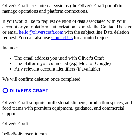
Oliver's Craft uses internal systems (the Oliver's Craft portal) to
manage operations and platform connections.
If you would like to request deletion of data associated with your
account or your platform authorization, start via the Contact Us page
or email
hello@oliverscraft.com
with the subject line
Data deletion
request
. You can also use
Contact Us
for a routed request.
Include:
The email address you used with Oliver's Craft
The platform you connected (e.g. Meta or Google)
Any relevant account identifiers (if available)
We will confirm deletion once completed.
OLIVER'S CRAFT
Oliver's Craft supports professional kitchens, production spaces, and
food teams with premium equipment, guidance, and commercial
support.
Oliver's Craft
hello@oliverscraft.com