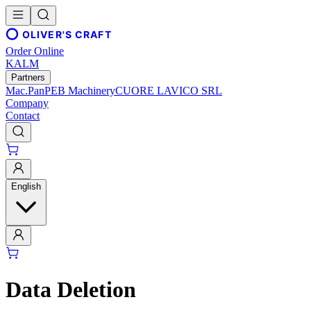
OLIVER'S CRAFT
Order Online
KALM
Partners
Mac.Pan
PEB Machinery
CUORE LAVICO SRL
Company
Contact
English
Data Deletion