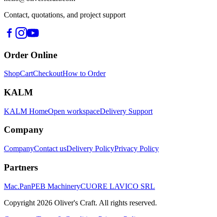
Contact, quotations, and project support
Order Online
Shop
Cart
Checkout
How to Order
KALM
KALM Home
Open workspace
Delivery Support
Company
Company
Contact us
Delivery Policy
Privacy Policy
Partners
Mac.Pan
PEB Machinery
CUORE LAVICO SRL
Copyright
2026
Oliver's Craft.
All rights reserved.