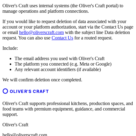
Oliver's Craft uses internal systems (the Oliver's Craft portal) to
manage operations and platform connections.
If you would like to request deletion of data associated with your
account or your platform authorization, start via the Contact Us page
or email
hello@oliverscraft.com
with the subject line
Data deletion
request
. You can also use
Contact Us
for a routed request.
Include:
The email address you used with Oliver's Craft
The platform you connected (e.g. Meta or Google)
Any relevant account identifiers (if available)
We will confirm deletion once completed.
OLIVER'S CRAFT
Oliver's Craft supports professional kitchens, production spaces, and
food teams with premium equipment, guidance, and commercial
support.
Oliver's Craft
hello@oliverscraft.com