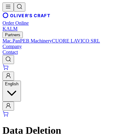
OLIVER'S CRAFT
Order Online
KALM
Partners
Mac.Pan
PEB Machinery
CUORE LAVICO SRL
Company
Contact
English
Data Deletion