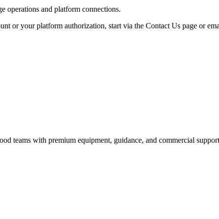
age operations and platform connections.
unt or your platform authorization, start via the Contact Us page or ema
nd food teams with premium equipment, guidance, and commercial support