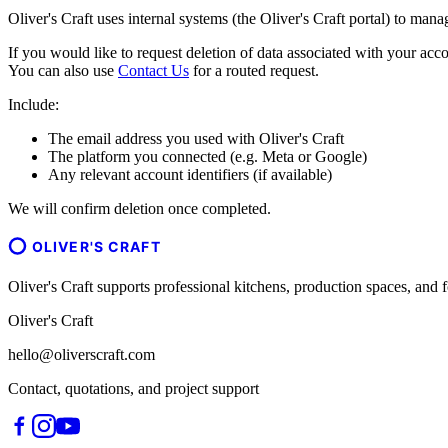
Oliver's Craft uses internal systems (the Oliver's Craft portal) to man
If you would like to request deletion of data associated with your acco
You can also use
Contact Us
for a routed request.
Include:
The email address you used with Oliver's Craft
The platform you connected (e.g. Meta or Google)
Any relevant account identifiers (if available)
We will confirm deletion once completed.
OLIVER'S CRAFT
Oliver's Craft supports professional kitchens, production spaces, a
Oliver's Craft
hello@oliverscraft.com
Contact, quotations, and project support