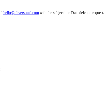
il
hello@oliverscraft.com
with the subject line
Data deletion request
.
.