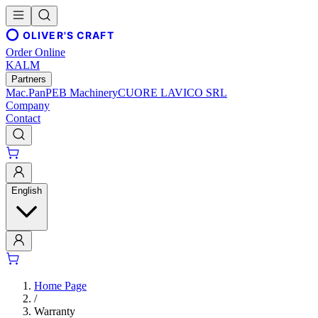
OLIVER'S CRAFT
Order Online
KALM
Partners
Mac.Pan
PEB Machinery
CUORE LAVICO SRL
Company
Contact
English
Home Page
/
Warranty