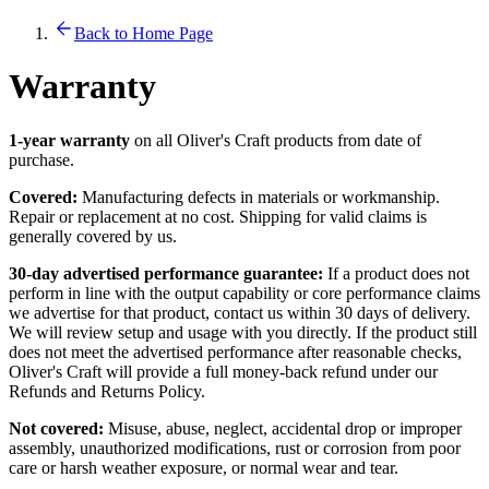
Back to Home Page
Warranty
1-year warranty
on all Oliver's Craft products from date of
purchase.
Covered:
Manufacturing defects in materials or workmanship.
Repair or replacement at no cost. Shipping for valid claims is
generally covered by us.
30-day advertised performance guarantee:
If a product does not
perform in line with the output capability or core performance claims
we advertise for that product, contact us within 30 days of delivery.
We will review setup and usage with you directly. If the product still
does not meet the advertised performance after reasonable checks,
Oliver's Craft will provide a full money-back refund under our
Refunds and Returns Policy.
Not covered:
Misuse, abuse, neglect, accidental drop or improper
assembly, unauthorized modifications, rust or corrosion from poor
care or harsh weather exposure, or normal wear and tear.