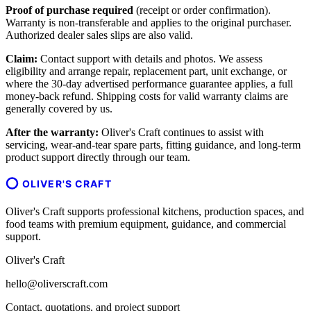
Proof of purchase required
(receipt or order confirmation).
Warranty is non-transferable and applies to the original purchaser.
Authorized dealer sales slips are also valid.
Claim:
Contact support with details and photos. We assess
eligibility and arrange repair, replacement part, unit exchange, or
where the 30-day advertised performance guarantee applies, a full
money-back refund. Shipping costs for valid warranty claims are
generally covered by us.
After the warranty:
Oliver's Craft continues to assist with
servicing, wear-and-tear spare parts, fitting guidance, and long-term
product support directly through our team.
OLIVER'S CRAFT
Oliver's Craft supports professional kitchens, production spaces, and
food teams with premium equipment, guidance, and commercial
support.
Oliver's Craft
hello@oliverscraft.com
Contact, quotations, and project support