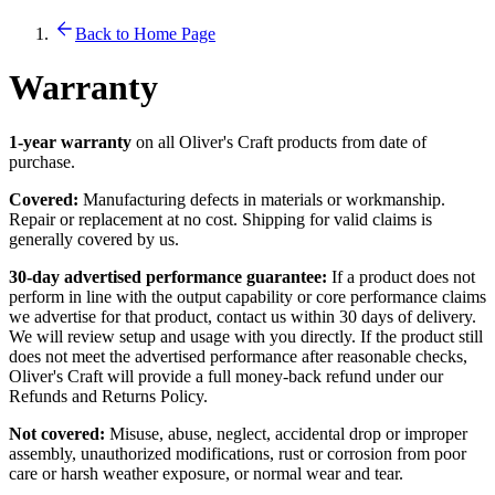
Back to Home Page
Warranty
1-year warranty
on all Oliver's Craft products from date of
purchase.
Covered:
Manufacturing defects in materials or workmanship.
Repair or replacement at no cost. Shipping for valid claims is
generally covered by us.
30-day advertised performance guarantee:
If a product does not
perform in line with the output capability or core performance claims
we advertise for that product, contact us within 30 days of delivery.
We will review setup and usage with you directly. If the product still
does not meet the advertised performance after reasonable checks,
Oliver's Craft will provide a full money-back refund under our
Refunds and Returns Policy.
Not covered:
Misuse, abuse, neglect, accidental drop or improper
assembly, unauthorized modifications, rust or corrosion from poor
care or harsh weather exposure, or normal wear and tear.