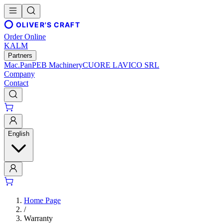
OLIVER'S CRAFT
Order Online
KALM
Partners
Mac.Pan
PEB Machinery
CUORE LAVICO SRL
Company
Contact
English
Home Page
/
Warranty