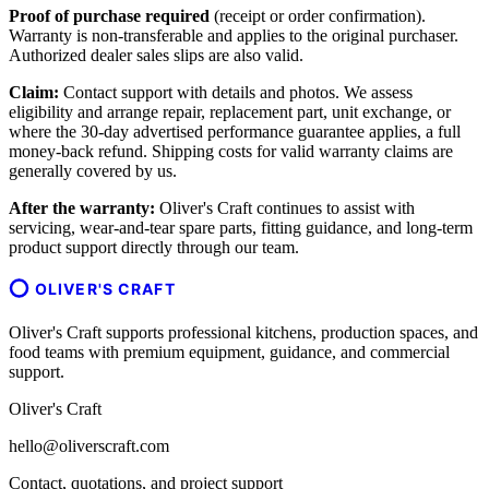
Proof of purchase required
(receipt or order confirmation).
Warranty is non-transferable and applies to the original purchaser.
Authorized dealer sales slips are also valid.
Claim:
Contact support with details and photos. We assess
eligibility and arrange repair, replacement part, unit exchange, or
where the 30-day advertised performance guarantee applies, a full
money-back refund. Shipping costs for valid warranty claims are
generally covered by us.
After the warranty:
Oliver's Craft continues to assist with
servicing, wear-and-tear spare parts, fitting guidance, and long-term
product support directly through our team.
OLIVER'S CRAFT
Oliver's Craft supports professional kitchens, production spaces, and
food teams with premium equipment, guidance, and commercial
support.
Oliver's Craft
hello@oliverscraft.com
Contact, quotations, and project support