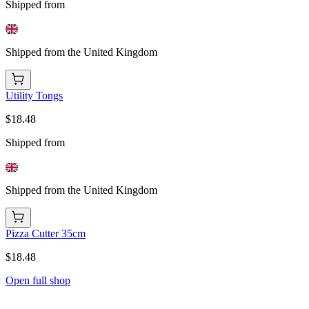
Shipped from
Shipped from the United Kingdom
Utility Tongs
$18.48
Shipped from
Shipped from the United Kingdom
Pizza Cutter 35cm
$18.48
Open full shop