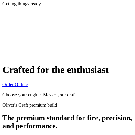
Getting things ready
Crafted for the enthusiast
Order Online
Choose your engine. Master your craft.
Oliver's Craft premium build
The premium standard for fire, precision,
and performance.