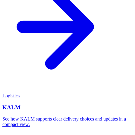
Logistics
KALM
See how KALM supports clear delivery choices and updates in a
compact view.