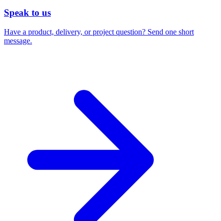
Speak to us
Have a product, delivery, or project question? Send one short
message.