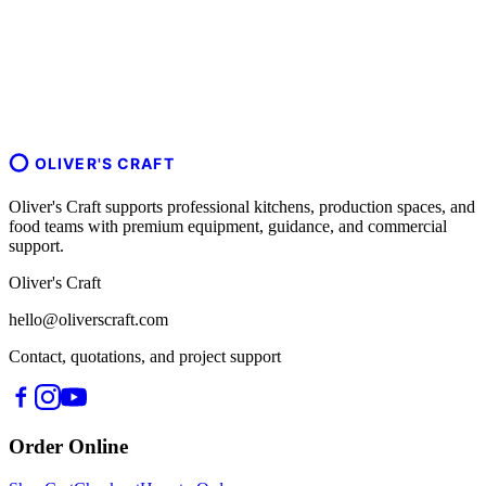
OLIVER'S CRAFT
Oliver's Craft supports professional kitchens, production spaces, and
food teams with premium equipment, guidance, and commercial
support.
Oliver's Craft
hello@oliverscraft.com
Contact, quotations, and project support
Order Online