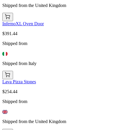
Shipped from the United Kingdom
InfernoXL Oven Door
$391.44
Shipped from
Shipped from Italy
Lava Pizza Stones
$254.44
Shipped from
Shipped from the United Kingdom