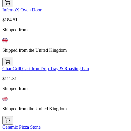
InfernoX Oven Door
$184.51
Shipped from
Shipped from the United Kingdom
Char Grill Cast Iron Drip Tray & Roasting Pan
$111.81
Shipped from
Shipped from the United Kingdom
Ceramic Pizza Stone