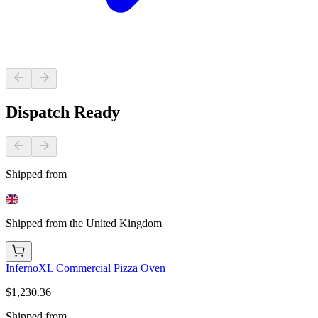
Dispatch Ready
Shipped from
Shipped from the United Kingdom
InfernoXL Commercial Pizza Oven
$1,230.36
Shipped from