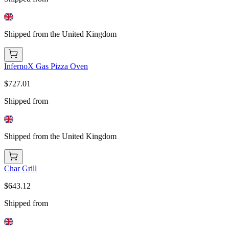
Shipped from the United Kingdom
InfernoX Gas Pizza Oven
$727.01
Shipped from
Shipped from the United Kingdom
Char Grill
$643.12
Shipped from