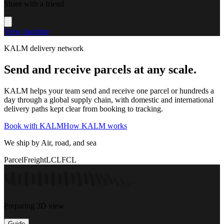
Share with a friend
View machine
KALM delivery network
Send and receive parcels at any scale.
KALM helps your team send and receive one parcel or hundreds a
day through a global supply chain, with domestic and international
delivery paths kept clear from booking to tracking.
Book with KALM
How KALM works
We ship by Air, road, and sea
Parcel
Freight
LCL
FCL
Preparing 3D view
Guide