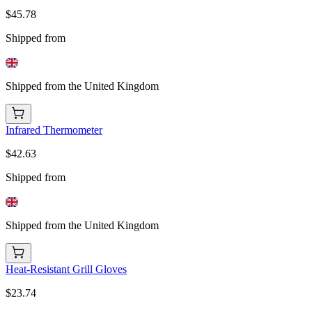
$45.78
Shipped from
Shipped from the United Kingdom
Infrared Thermometer
$42.63
Shipped from
Shipped from the United Kingdom
Heat-Resistant Grill Gloves
$23.74