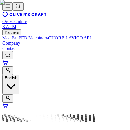
OLIVER'S CRAFT
Order Online
KALM
Partners
Mac.Pan
PEB Machinery
CUORE LAVICO SRL
Company
Contact
English