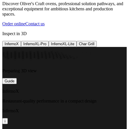
Discover Oliver's Craft ovens, professional solution pathways, and
exceptional equipment for ambitious kitchens and production
spaces.
Order online
Contact us
Inspect in 3D
InfernoX
InfernoXL-Pro
InfernoXL-Lite
Char Grill
Preparing 3D view
Guide
InfernoX
Restaurant-quality performance in a compact design
InfernoX
i