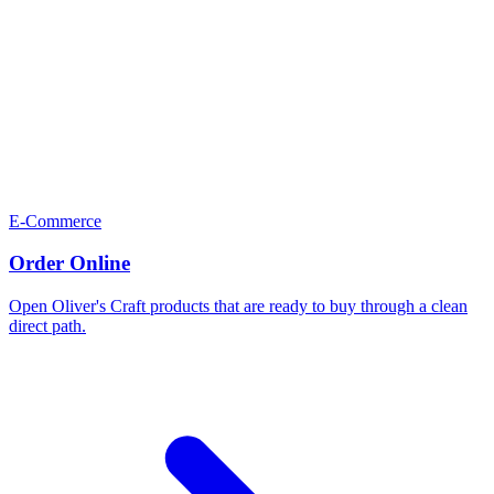
E-Commerce
Order Online
Open Oliver's Craft products that are ready to buy through a clean
direct path.