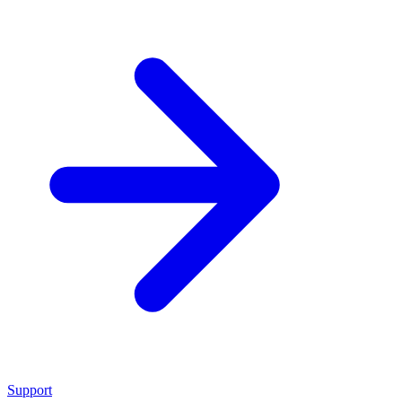
Support