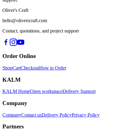
Oliver's Craft
hello@oliverscraft.com
Contact, quotations, and project support
Order Online
Shop
Cart
Checkout
How to Order
KALM
KALM Home
Open workspace
Delivery Support
Company
Company
Contact us
Delivery Policy
Privacy Policy
Partners