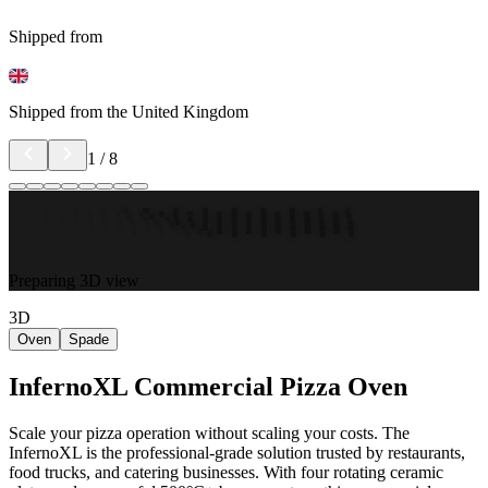
Shipped from
Shipped from the United Kingdom
1
/
8
Preparing 3D view
3D
Oven
Spade
InfernoXL Commercial Pizza Oven
Scale your pizza operation without scaling your costs. The
InfernoXL is the professional-grade solution trusted by restaurants,
food trucks, and catering businesses. With four rotating ceramic