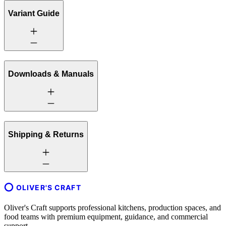
Variant Guide
Downloads & Manuals
Shipping & Returns
OLIVER'S CRAFT
Oliver's Craft supports professional kitchens, production spaces, and
food teams with premium equipment, guidance, and commercial
support.