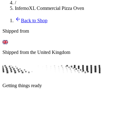
/
InfernoXL Commercial Pizza Oven
Back to Shop
Shipped from
Shipped from the United Kingdom
Getting things ready