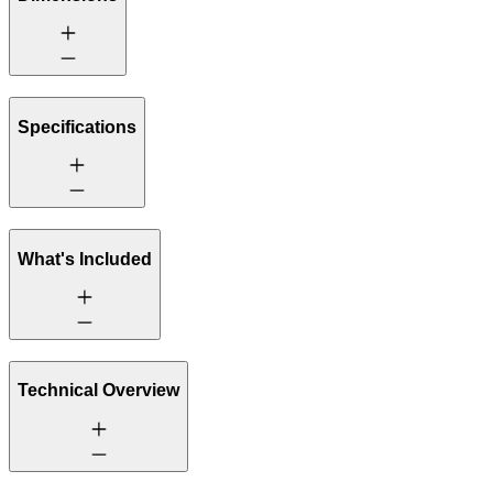
Specifications
What's Included
Technical Overview