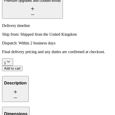
Premium upgrades and curated extras
Delivery timeline
Ship from:
Shipped from the United Kingdom
Dispatch:
Within 2 business days
Final delivery pricing and any duties are confirmed at checkout.
1
Add to cart
Description
Dimensions