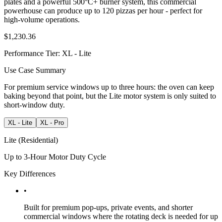
plates and a powerful 500°C+ burner system, this commercial
powerhouse can produce up to 120 pizzas per hour - perfect for
high-volume operations.
$1,230.36
Performance Tier
:
XL - Lite
Use Case Summary
For premium service windows up to three hours: the oven can keep
baking beyond that point, but the Lite motor system is only suited to
short-window duty.
XL - Lite
XL - Pro
Lite (Residential)
Up to 3-Hour Motor Duty Cycle
Key Differences
•
Built for premium pop-ups, private events, and shorter
commercial windows where the rotating deck is needed for up