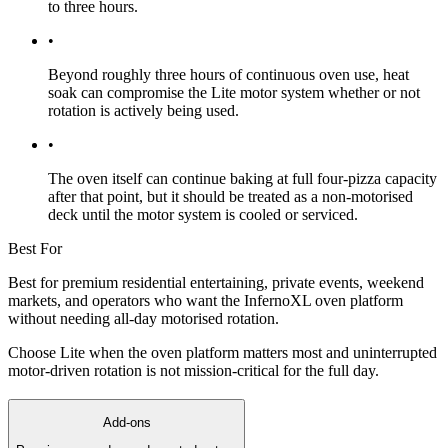
to three hours.
•
Beyond roughly three hours of continuous oven use, heat
soak can compromise the Lite motor system whether or not
rotation is actively being used.
•
The oven itself can continue baking at full four-pizza capacity
after that point, but it should be treated as a non-motorised
deck until the motor system is cooled or serviced.
Best For
Best for premium residential entertaining, private events, weekend
markets, and operators who want the InfernoXL oven platform
without needing all-day motorised rotation.
Choose Lite when the oven platform matters most and uninterrupted
motor-driven rotation is not mission-critical for the full day.
Add-ons