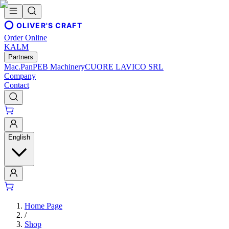
OLIVER'S CRAFT
Order Online
KALM
Partners
Mac.Pan
PEB Machinery
CUORE LAVICO SRL
Company
Contact
English
Home Page
/
Shop