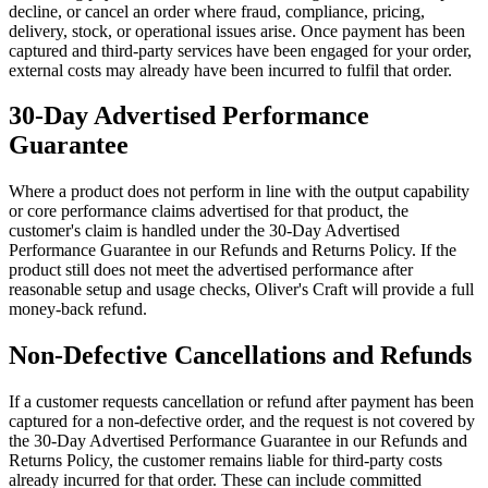
decline, or cancel an order where fraud, compliance, pricing,
delivery, stock, or operational issues arise. Once payment has been
captured and third-party services have been engaged for your order,
external costs may already have been incurred to fulfil that order.
30-Day Advertised Performance
Guarantee
Where a product does not perform in line with the output capability
or core performance claims advertised for that product, the
customer's claim is handled under the 30-Day Advertised
Performance Guarantee in our Refunds and Returns Policy. If the
product still does not meet the advertised performance after
reasonable setup and usage checks, Oliver's Craft will provide a full
money-back refund.
Non-Defective Cancellations and Refunds
If a customer requests cancellation or refund after payment has been
captured for a non-defective order, and the request is not covered by
the 30-Day Advertised Performance Guarantee in our Refunds and
Returns Policy, the customer remains liable for third-party costs
already incurred for that order. These can include committed