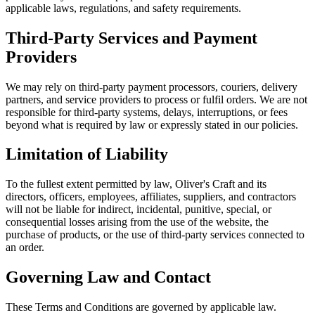
applicable laws, regulations, and safety requirements.
Third-Party Services and Payment
Providers
We may rely on third-party payment processors, couriers, delivery
partners, and service providers to process or fulfil orders. We are not
responsible for third-party systems, delays, interruptions, or fees
beyond what is required by law or expressly stated in our policies.
Limitation of Liability
To the fullest extent permitted by law, Oliver's Craft and its
directors, officers, employees, affiliates, suppliers, and contractors
will not be liable for indirect, incidental, punitive, special, or
consequential losses arising from the use of the website, the
purchase of products, or the use of third-party services connected to
an order.
Governing Law and Contact
These Terms and Conditions are governed by applicable law.