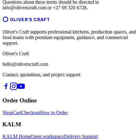
Questions about these terms should be directed to
info@oliverscraft.com or +27 69 320 6728.
OLIVER'S CRAFT
Oliver's Craft supports professional kitchens, production spaces, and
food teams with premium equipment, guidance, and commercial
support.
Oliver's Craft
hello@oliverscraft.com
Contact, quotations, and project support
Order Online
Shop
Cart
Checkout
How to Order
KALM
KALM Home
Open workspace
Delivery Support