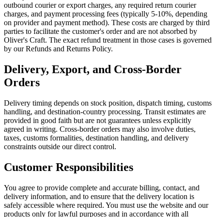
outbound courier or export charges, any required return courier
charges, and payment processing fees (typically 5-10%, depending
on provider and payment method). These costs are charged by third
parties to facilitate the customer's order and are not absorbed by
Oliver's Craft. The exact refund treatment in those cases is governed
by our Refunds and Returns Policy.
Delivery, Export, and Cross-Border
Orders
Delivery timing depends on stock position, dispatch timing, customs
handling, and destination-country processing. Transit estimates are
provided in good faith but are not guarantees unless explicitly
agreed in writing. Cross-border orders may also involve duties,
taxes, customs formalities, destination handling, and delivery
constraints outside our direct control.
Customer Responsibilities
You agree to provide complete and accurate billing, contact, and
delivery information, and to ensure that the delivery location is
safely accessible where required. You must use the website and our
products only for lawful purposes and in accordance with all