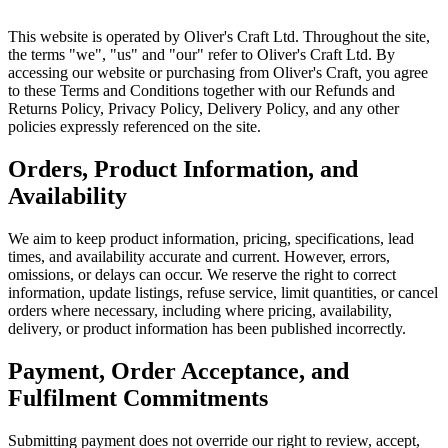
This website is operated by Oliver's Craft Ltd. Throughout the site,
the terms "we", "us" and "our" refer to Oliver's Craft Ltd. By
accessing our website or purchasing from Oliver's Craft, you agree
to these Terms and Conditions together with our Refunds and
Returns Policy, Privacy Policy, Delivery Policy, and any other
policies expressly referenced on the site.
Orders, Product Information, and
Availability
We aim to keep product information, pricing, specifications, lead
times, and availability accurate and current. However, errors,
omissions, or delays can occur. We reserve the right to correct
information, update listings, refuse service, limit quantities, or cancel
orders where necessary, including where pricing, availability,
delivery, or product information has been published incorrectly.
Payment, Order Acceptance, and
Fulfilment Commitments
Submitting payment does not override our right to review, accept,