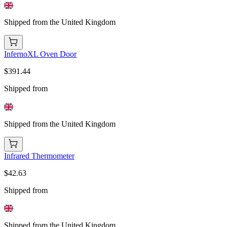
Shipped from the United Kingdom
InfernoXL Oven Door
$391.44
Shipped from
Shipped from the United Kingdom
Infrared Thermometer
$42.63
Shipped from
Shipped from the United Kingdom