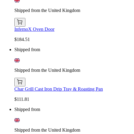
Shipped from the United Kingdom
InfernoX Oven Door
$184.51
Shipped from
Shipped from the United Kingdom
Char Grill Cast Iron Drip Tray & Roasting Pan
$111.81
Shipped from
Shipped from the United Kingdom