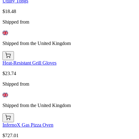
Utility Tongs
$18.48
Shipped from
Shipped from the United Kingdom
Heat-Resistant Grill Gloves
$23.74
Shipped from
Shipped from the United Kingdom
InfernoX Gas Pizza Oven
$727.01