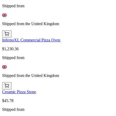
Shipped from
Shipped from the United Kingdom
InfernoXL Commercial Pizza Oven
$1,230.36
Shipped from
Shipped from the United Kingdom
Ceramic Pizza Stone
$45.78
Shipped from