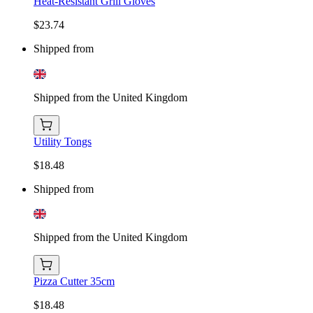
Heat-Resistant Grill Gloves
$23.74
Shipped from
Shipped from the United Kingdom
Utility Tongs
$18.48
Shipped from
Shipped from the United Kingdom
Pizza Cutter 35cm
$18.48