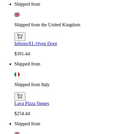
Shipped from
Shipped from the United Kingdom
InfernoXL Oven Door
$391.44
Shipped from
Shipped from Italy
Lava Pizza Stones
$254.44
Shipped from