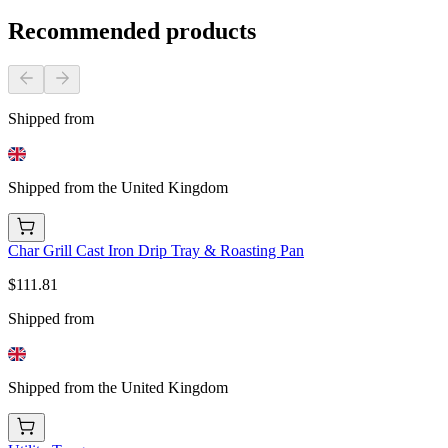
Recommended products
Shipped from
Shipped from the United Kingdom
Char Grill Cast Iron Drip Tray & Roasting Pan
$111.81
Shipped from
Shipped from the United Kingdom