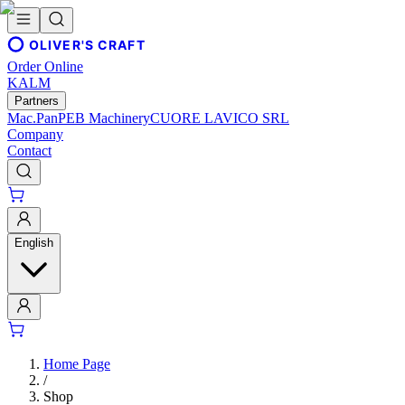
OLIVER'S CRAFT
Order Online
KALM
Partners
Mac.Pan
PEB Machinery
CUORE LAVICO SRL
Company
Contact
English
Home Page
/
Shop