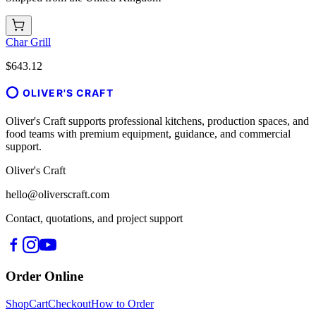
Char Grill
$643.12
OLIVER'S CRAFT
Oliver's Craft supports professional kitchens, production spaces, and
food teams with premium equipment, guidance, and commercial
support.
Oliver's Craft
hello@oliverscraft.com
Contact, quotations, and project support
Order Online
Shop
Cart
Checkout
How to Order