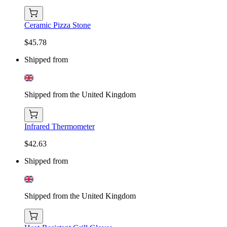
Ceramic Pizza Stone
$45.78
Shipped from
Shipped from the United Kingdom
Infrared Thermometer
$42.63
Shipped from
Shipped from the United Kingdom