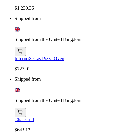
$1,230.36
Shipped from
Shipped from the United Kingdom
InfernoX Gas Pizza Oven
$727.01
Shipped from
Shipped from the United Kingdom
Char Grill
$643.12