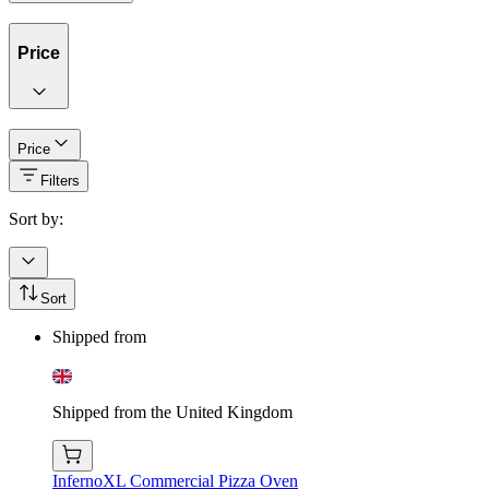
Price
Price
Filters
Sort by:
Sort
Shipped from
Shipped from the United Kingdom
InfernoXL Commercial Pizza Oven