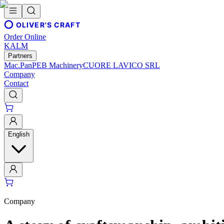
OLIVER'S CRAFT
Order Online
KALM
Partners
Mac.Pan
PEB Machinery
CUORE LAVICO SRL
Company
Contact
English
Company