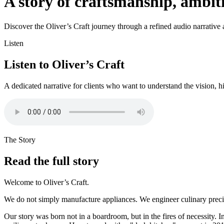
A story of craftsmanship, ambi
Discover the Oliver’s Craft journey through a refined audio narrative an
Listen
Listen to Oliver’s Craft
A dedicated narrative for clients who want to understand the vision, h
The Story
Read the full story
Welcome to Oliver’s Craft.
We do not simply manufacture appliances. We engineer culinary precisi
Our story was born not in a boardroom, but in the fires of necessity. I