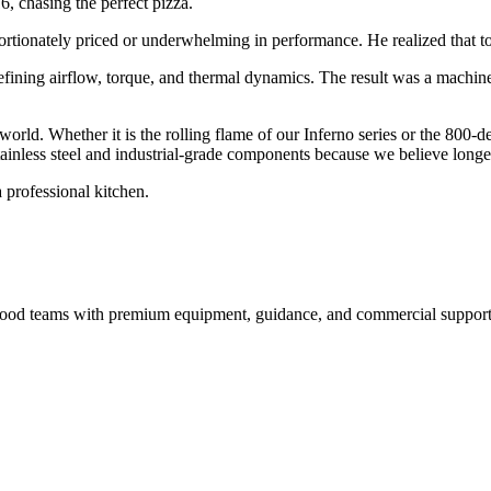
6, chasing the perfect pizza.
ortionately priced or underwhelming in performance. He realized that to 
efining airflow, torque, and thermal dynamics. The result was a machin
 world. Whether it is the rolling flame of our Inferno series or the 800-
inless steel and industrial-grade components because we believe longevi
 professional kitchen.
nd food teams with premium equipment, guidance, and commercial support