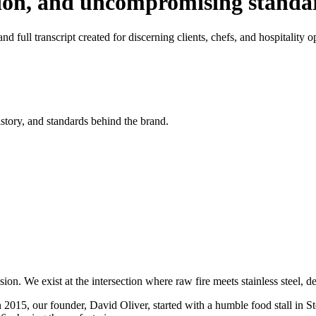
tion, and uncompromising standa
d full transcript created for discerning clients, chefs, and hospitality o
istory, and standards behind the brand.
on. We exist at the intersection where raw fire meets stainless steel, 
n 2015, our founder, David Oliver, started with a humble food stall in S