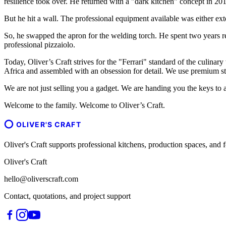
resilience took over. He returned with a "dark kitchen" concept in 201
But he hit a wall. The professional equipment available was either ext
So, he swapped the apron for the welding torch. He spent two years r
professional pizzaiolo.
Today, Oliver’s Craft strives for the "Ferrari" standard of the culinary
Africa and assembled with an obsession for detail. We use premium sta
We are not just selling you a gadget. We are handing you the keys to a
Welcome to the family. Welcome to Oliver’s Craft.
OLIVER'S CRAFT
Oliver's Craft supports professional kitchens, production spaces, a
Oliver's Craft
hello@oliverscraft.com
Contact, quotations, and project support