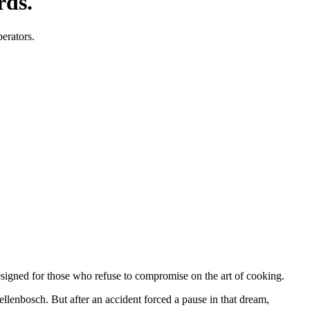
rds.
perators.
designed for those who refuse to compromise on the art of cooking.
tellenbosch. But after an accident forced a pause in that dream,