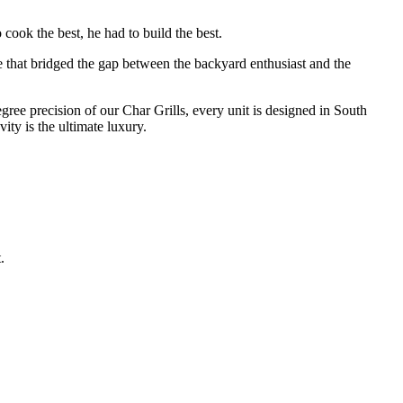
cook the best, he had to build the best.
e that bridged the gap between the backyard enthusiast and the
degree precision of our Char Grills, every unit is designed in South
ty is the ultimate luxury.
.