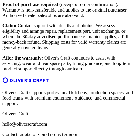
Proof of purchase required
(receipt or order confirmation).
Warranty is non-transferable and applies to the original purchaser.
Authorized dealer sales slips are also valid.
Claim:
Contact support with details and photos. We assess
eligibility and arrange repair, replacement part, unit exchange, or
where the 30-day advertised performance guarantee applies, a full
money-back refund. Shipping costs for valid warranty claims are
generally covered by us.
After the warranty:
Oliver's Craft continues to assist with
servicing, wear-and-tear spare parts, fitting guidance, and long-term
product support directly through our team.
OLIVER'S CRAFT
Oliver's Craft supports professional kitchens, production spaces, and
food teams with premium equipment, guidance, and commercial
support.
Oliver's Craft
hello@oliverscraft.com
Contact, quotations, and project support