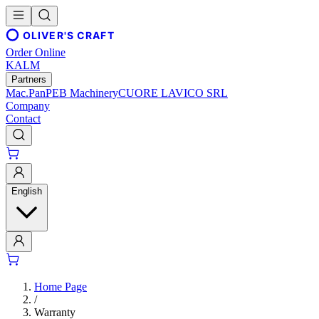
OLIVER'S CRAFT
Order Online
KALM
Partners
Mac.Pan
PEB Machinery
CUORE LAVICO SRL
Company
Contact
English
Home Page
/
Warranty