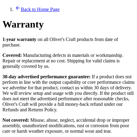
Back to Home Page
Warranty
1-year warranty
on all Oliver's Craft products from date of
purchase.
Covered:
Manufacturing defects in materials or workmanship.
Repair or replacement at no cost. Shipping for valid claims is
generally covered by us.
30-day advertised performance guarantee:
If a product does not
perform in line with the output capability or core performance claims
we advertise for that product, contact us within 30 days of delivery.
We will review setup and usage with you directly. If the product still
does not meet the advertised performance after reasonable checks,
Oliver's Craft will provide a full money-back refund under our
Refunds and Returns Policy.
Not covered:
Misuse, abuse, neglect, accidental drop or improper
assembly, unauthorized modifications, rust or corrosion from poor
care or harsh weather exposure, or normal wear and tear.