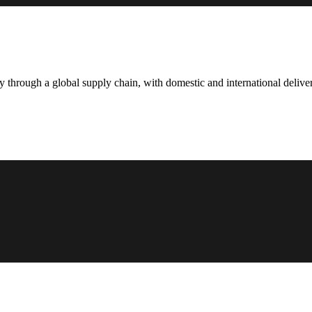
hrough a global supply chain, with domestic and international deliver