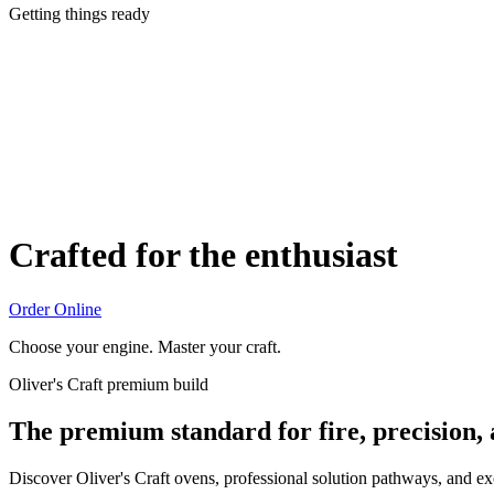
Getting things ready
Crafted for the enthusiast
Order Online
Choose your engine. Master your craft.
Oliver's Craft premium build
The premium standard for fire, precision,
Discover Oliver's Craft ovens, professional solution pathways, and e