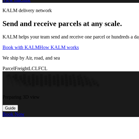
KALM delivery network
Send and receive parcels at any scale.
KALM helps your team send and receive one parcel or hundreds a day t
Book with KALM
How KALM works
We ship by Air, road, and sea
Parcel
Freight
LCL
FCL
Preparing 3D view
Guide
Book Now