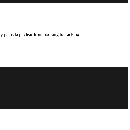
y paths kept clear from booking to tracking.