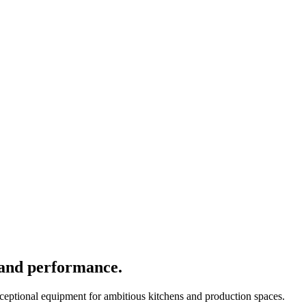
 and performance.
xceptional equipment for ambitious kitchens and production spaces.