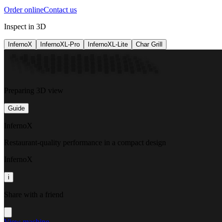
Order online
Contact us
Inspect in 3D
InfernoX
InfernoXL-Pro
InfernoXL-Lite
Char Grill
Preparing 3D view
Guide
InfernoX
Restaurant-quality performance in a compact design
InfernoX
i
Share with a friend
View machine