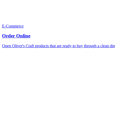
E-Commerce
Order Online
Open Oliver's Craft products that are ready to buy through a clean dir