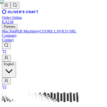
OLIVER'S CRAFT
Order Online
KALM
Partners
Mac.Pan
PEB Machinery
CUORE LAVICO SRL
Company
Contact
English