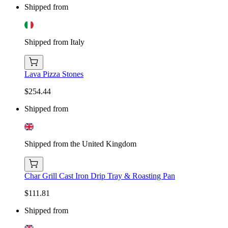
Shipped from
Shipped from Italy
Lava Pizza Stones
$254.44
Shipped from
Shipped from the United Kingdom
Char Grill Cast Iron Drip Tray & Roasting Pan
$111.81
Shipped from