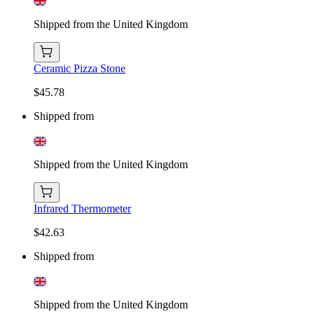
Shipped from the United Kingdom
Ceramic Pizza Stone
$45.78
Shipped from
Shipped from the United Kingdom
Infrared Thermometer
$42.63
Shipped from
Shipped from the United Kingdom