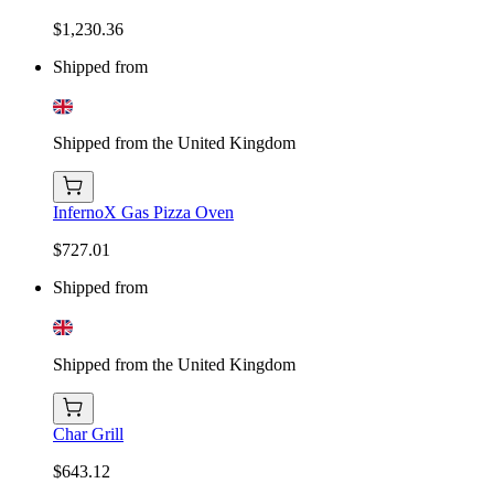
$1,230.36
Shipped from
Shipped from the United Kingdom
InfernoX Gas Pizza Oven
$727.01
Shipped from
Shipped from the United Kingdom
Char Grill
$643.12