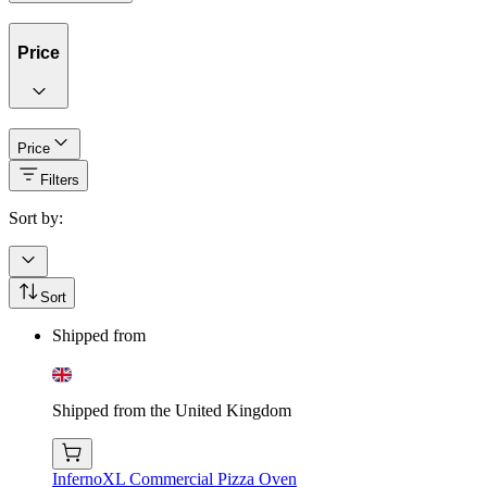
Price
Price
Filters
Sort by:
Sort
Shipped from
Shipped from the United Kingdom
InfernoXL Commercial Pizza Oven