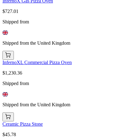
InfernoX Gas Pizza Oven
$727.01
Shipped from
Shipped from the United Kingdom
InfernoXL Commercial Pizza Oven
$1,230.36
Shipped from
Shipped from the United Kingdom
Ceramic Pizza Stone
$45.78