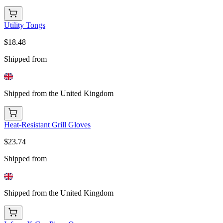
Utility Tongs
$18.48
Shipped from
Shipped from the United Kingdom
Heat-Resistant Grill Gloves
$23.74
Shipped from
Shipped from the United Kingdom