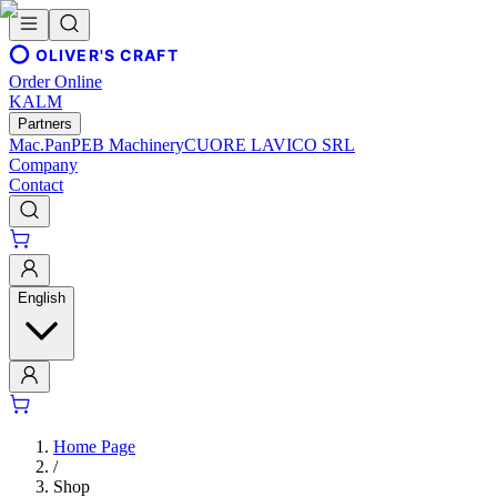
OLIVER'S CRAFT
Order Online
KALM
Partners
Mac.Pan
PEB Machinery
CUORE LAVICO SRL
Company
Contact
English
Home Page
/
Shop