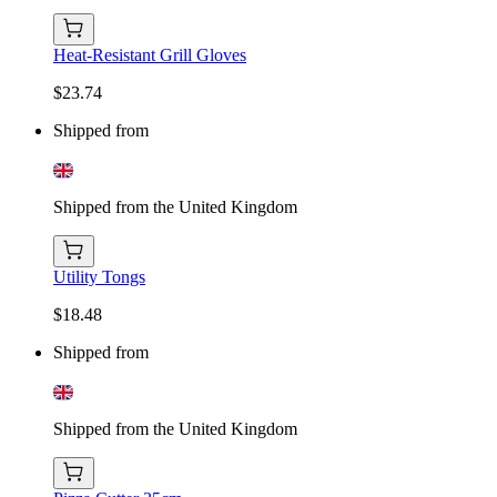
Heat-Resistant Grill Gloves
$23.74
Shipped from
Shipped from the United Kingdom
Utility Tongs
$18.48
Shipped from
Shipped from the United Kingdom