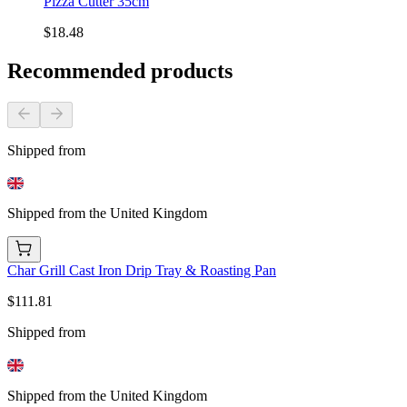
Pizza Cutter 35cm
$18.48
Recommended products
Shipped from
Shipped from the United Kingdom
Char Grill Cast Iron Drip Tray & Roasting Pan
$111.81
Shipped from
Shipped from the United Kingdom