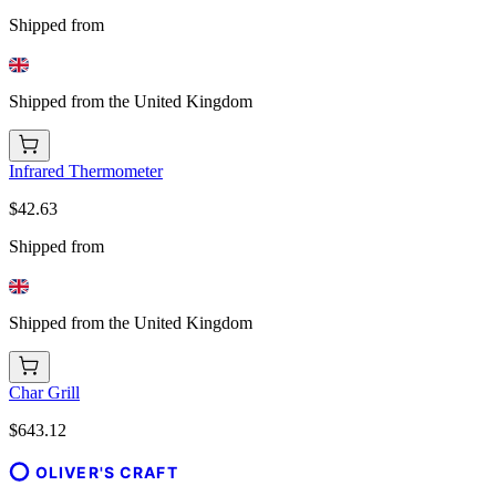
Shipped from
Shipped from the United Kingdom
Infrared Thermometer
$42.63
Shipped from
Shipped from the United Kingdom
Char Grill
$643.12
OLIVER'S CRAFT