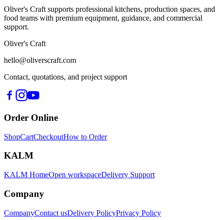
Oliver's Craft supports professional kitchens, production spaces, and
food teams with premium equipment, guidance, and commercial
support.
Oliver's Craft
hello@oliverscraft.com
Contact, quotations, and project support
Order Online
Shop
Cart
Checkout
How to Order
KALM
KALM Home
Open workspace
Delivery Support
Company
Company
Contact us
Delivery Policy
Privacy Policy