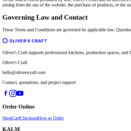
arising from the use of the website, the purchase of products, or the us
Governing Law and Contact
These Terms and Conditions are governed by applicable law. Question
OLIVER'S CRAFT
Oliver's Craft supports professional kitchens, production spaces, a
Oliver's Craft
hello@oliverscraft.com
Contact, quotations, and project support
Order Online
Shop
Cart
Checkout
How to Order
KALM