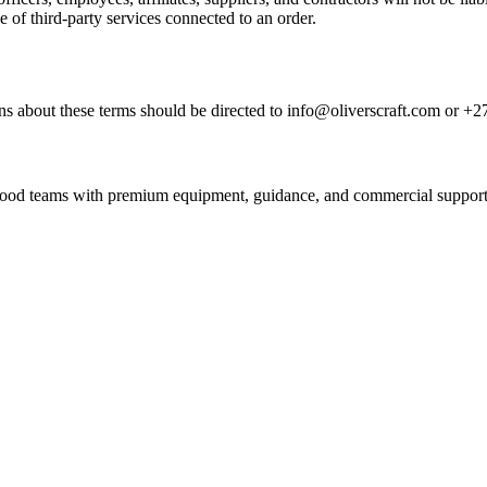
e of third-party services connected to an order.
s about these terms should be directed to info@oliverscraft.com or +2
nd food teams with premium equipment, guidance, and commercial support