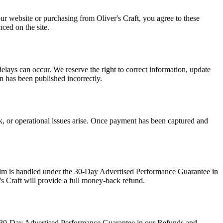
our website or purchasing from Oliver's Craft, you agree to these
ced on the site.
delays can occur. We reserve the right to correct information, update
on has been published incorrectly.
ck, or operational issues arise. Once payment has been captured and
claim is handled under the 30-Day Advertised Performance Guarantee in
's Craft will provide a full money-back refund.
the 30-Day Advertised Performance Guarantee in our Refunds and