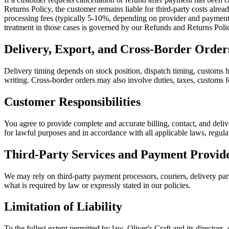
Returns Policy, the customer remains liable for third-party costs alre
processing fees (typically 5-10%, depending on provider and payment m
treatment in those cases is governed by our Refunds and Returns Poli
Delivery, Export, and Cross-Border Order
Delivery timing depends on stock position, dispatch timing, customs ha
writing. Cross-border orders may also involve duties, taxes, customs fo
Customer Responsibilities
You agree to provide complete and accurate billing, contact, and deliv
for lawful purposes and in accordance with all applicable laws, regula
Third-Party Services and Payment Provid
We may rely on third-party payment processors, couriers, delivery partn
what is required by law or expressly stated in our policies.
Limitation of Liability
To the fullest extent permitted by law, Oliver's Craft and its directors, 