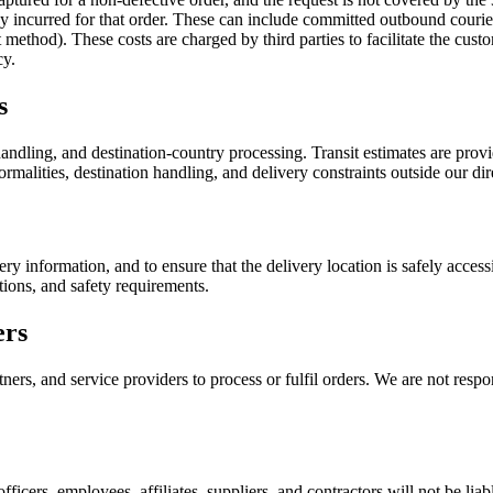
ady incurred for that order. These can include committed outbound couri
ethod). These costs are charged by third parties to facilitate the custo
cy.
s
ndling, and destination-country processing. Transit estimates are provid
rmalities, destination handling, and delivery constraints outside our dir
ery information, and to ensure that the delivery location is safely acce
tions, and safety requirements.
ers
ers, and service providers to process or fulfil orders. We are not respon
officers, employees, affiliates, suppliers, and contractors will not be liab