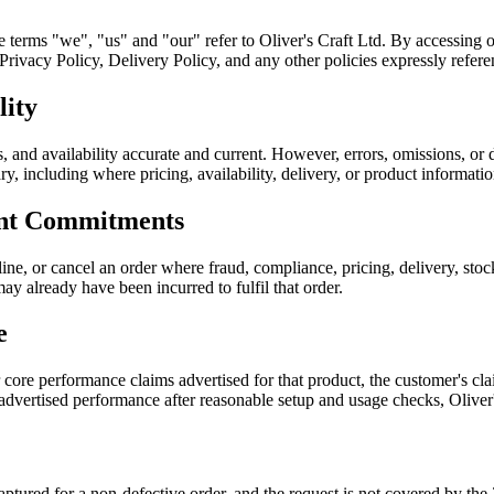
he terms "we", "us" and "our" refer to Oliver's Craft Ltd. By accessing 
ivacy Policy, Delivery Policy, and any other policies expressly referen
lity
, and availability accurate and current. However, errors, omissions, or 
sary, including where pricing, availability, delivery, or product informati
ent Commitments
ine, or cancel an order where fraud, compliance, pricing, delivery, sto
ay already have been incurred to fulfil that order.
e
r core performance claims advertised for that product, the customer's 
 advertised performance after reasonable setup and usage checks, Oliver
 captured for a non-defective order, and the request is not covered by 