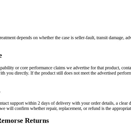
reatment depends on whether the case is seller-fault, transit damage, adv
e
apability or core performance claims we advertise for that product, cont
h you directly. If the product still does not meet the advertised perfor
s
ontact support within 2 days of delivery with your order details, a clear 
d we will confirm whether repair, replacement, or refund is the appropria
-Remorse Returns