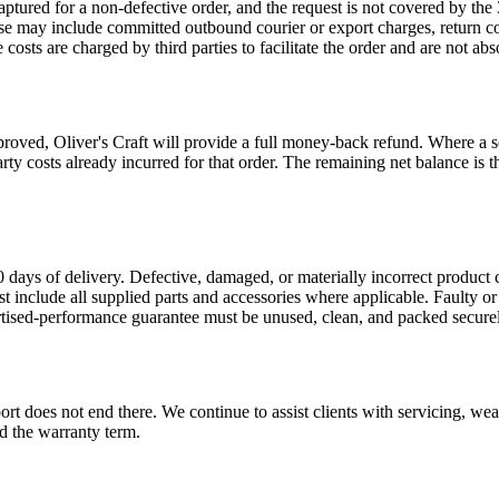
 captured for a non-defective order, and the request is not covered by 
 These may include committed outbound courier or export charges, return 
ts are charged by third parties to facilitate the order and are not abs
ved, Oliver's Craft will provide a full money-back refund. Where a sep
party costs already incurred for that order. The remaining net balance 
 days of delivery. Defective, damaged, or materially incorrect product 
st include all supplied parts and accessories where applicable. Faulty o
rtised-performance guarantee must be unused, clean, and packed securel
t does not end there. We continue to assist clients with servicing, wear
d the warranty term.