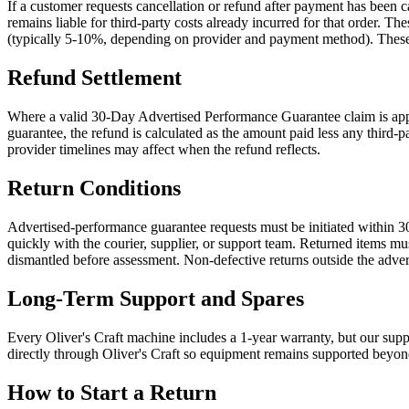
If a customer requests cancellation or refund after payment has been
remains liable for third-party costs already incurred for that order.
(typically 5-10%, depending on provider and payment method). These cos
Refund Settlement
Where a valid 30-Day Advertised Performance Guarantee claim is appro
guarantee, the refund is calculated as the amount paid less any third-
provider timelines may affect when the refund reflects.
Return Conditions
Advertised-performance guarantee requests must be initiated within 30
quickly with the courier, supplier, or support team. Returned items mu
dismantled before assessment. Non-defective returns outside the adve
Long-Term Support and Spares
Every Oliver's Craft machine includes a 1-year warranty, but our suppor
directly through Oliver's Craft so equipment remains supported beyon
How to Start a Return