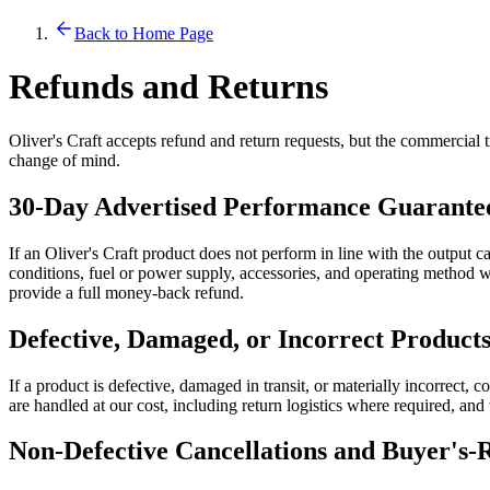
Back to Home Page
Refunds and Returns
Oliver's Craft accepts refund and return requests, but the commercial t
change of mind.
30-Day Advertised Performance Guarante
If an Oliver's Craft product does not perform in line with the output c
conditions, fuel or power supply, accessories, and operating method wit
provide a full money-back refund.
Defective, Damaged, or Incorrect Product
If a product is defective, damaged in transit, or materially incorrect, c
are handled at our cost, including return logistics where required, an
Non-Defective Cancellations and Buyer's