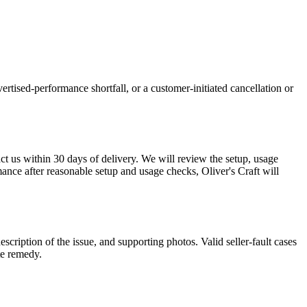
ertised-performance shortfall, or a customer-initiated cancellation or
act us within 30 days of delivery. We will review the setup, usage
mance after reasonable setup and usage checks, Oliver's Craft will
description of the issue, and supporting photos. Valid seller-fault cases
te remedy.