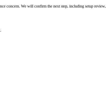
rmance concern. We will confirm the next step, including setup review,
.