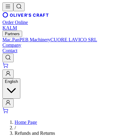
OLIVER'S CRAFT
Order Online
KALM
Partners
Mac.Pan
PEB Machinery
CUORE LAVICO SRL
Company
Contact
English
Home Page
/
Refunds and Returns