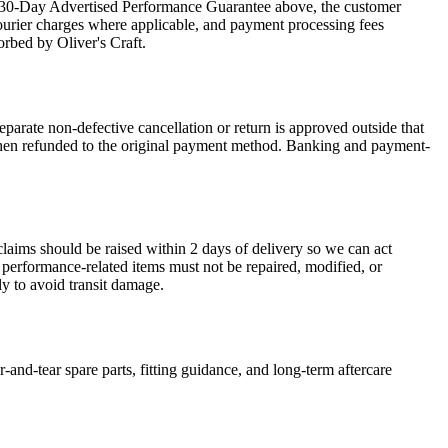
the 30-Day Advertised Performance Guarantee above, the customer
courier charges where applicable, and payment processing fees
orbed by Oliver's Craft.
arate non-defective cancellation or return is approved outside that
is then refunded to the original payment method. Banking and payment-
claims should be raised within 2 days of delivery so we can act
r performance-related items must not be repaired, modified, or
y to avoid transit damage.
-and-tear spare parts, fitting guidance, and long-term aftercare