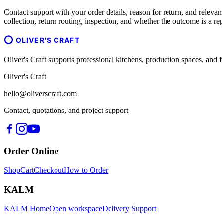
Contact support with your order details, reason for return, and relevant
collection, return routing, inspection, and whether the outcome is a re
OLIVER'S CRAFT
Oliver's Craft supports professional kitchens, production spaces, a
Oliver's Craft
hello@oliverscraft.com
Contact, quotations, and project support
Order Online
Shop
Cart
Checkout
How to Order
KALM
KALM Home
Open workspace
Delivery Support