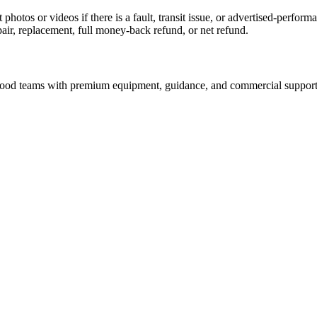
 photos or videos if there is a fault, transit issue, or advertised-perfo
pair, replacement, full money-back refund, or net refund.
nd food teams with premium equipment, guidance, and commercial support