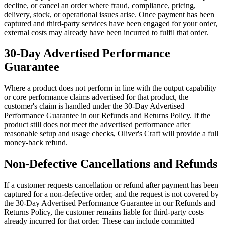
decline, or cancel an order where fraud, compliance, pricing,
delivery, stock, or operational issues arise. Once payment has been
captured and third-party services have been engaged for your order,
external costs may already have been incurred to fulfil that order.
30-Day Advertised Performance
Guarantee
Where a product does not perform in line with the output capability
or core performance claims advertised for that product, the
customer's claim is handled under the 30-Day Advertised
Performance Guarantee in our Refunds and Returns Policy. If the
product still does not meet the advertised performance after
reasonable setup and usage checks, Oliver's Craft will provide a full
money-back refund.
Non-Defective Cancellations and Refunds
If a customer requests cancellation or refund after payment has been
captured for a non-defective order, and the request is not covered by
the 30-Day Advertised Performance Guarantee in our Refunds and
Returns Policy, the customer remains liable for third-party costs
already incurred for that order. These can include committed