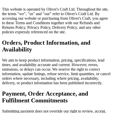
This website is operated by Oliver's Craft Ltd. Throughout the site,
the terms "we", "us" and "our" refer to Oliver's Craft Ltd. By
accessing our website or purchasing from Oliver's Craft, you agree
to these Terms and Conditions together with our Refunds and
Returns Policy, Privacy Policy, Delivery Policy, and any other
policies expressly referenced on the site.
Orders, Product Information, and
Availability
We aim to keep product information, pricing, specifications, lead
times, and availability accurate and current. However, errors,
omissions, or delays can occur. We reserve the right to correct
information, update listings, refuse service, limit quantities, or cancel
orders where necessary, including where pricing, availability,
delivery, or product information has been published incorrectly.
Payment, Order Acceptance, and
Fulfilment Commitments
Submitting payment does not override our right to review, accept,