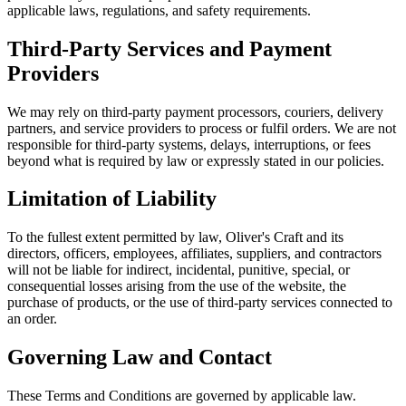
applicable laws, regulations, and safety requirements.
Third-Party Services and Payment
Providers
We may rely on third-party payment processors, couriers, delivery
partners, and service providers to process or fulfil orders. We are not
responsible for third-party systems, delays, interruptions, or fees
beyond what is required by law or expressly stated in our policies.
Limitation of Liability
To the fullest extent permitted by law, Oliver's Craft and its
directors, officers, employees, affiliates, suppliers, and contractors
will not be liable for indirect, incidental, punitive, special, or
consequential losses arising from the use of the website, the
purchase of products, or the use of third-party services connected to
an order.
Governing Law and Contact
These Terms and Conditions are governed by applicable law.