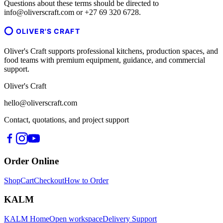
Questions about these terms should be directed to
info@oliverscraft.com or +27 69 320 6728.
OLIVER'S CRAFT
Oliver's Craft supports professional kitchens, production spaces, and
food teams with premium equipment, guidance, and commercial
support.
Oliver's Craft
hello@oliverscraft.com
Contact, quotations, and project support
Order Online
Shop
Cart
Checkout
How to Order
KALM
KALM Home
Open workspace
Delivery Support