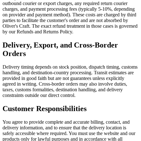
outbound courier or export charges, any required return courier
charges, and payment processing fees (typically 5-10%, depending
on provider and payment method). These costs are charged by third
parties to facilitate the customer's order and are not absorbed by
Oliver's Craft. The exact refund treatment in those cases is governed
by our Refunds and Returns Policy.
Delivery, Export, and Cross-Border
Orders
Delivery timing depends on stock position, dispatch timing, customs
handling, and destination-country processing. Transit estimates are
provided in good faith but are not guarantees unless explicitly
agreed in writing. Cross-border orders may also involve duties,
taxes, customs formalities, destination handling, and delivery
constraints outside our direct control.
Customer Responsibilities
You agree to provide complete and accurate billing, contact, and
delivery information, and to ensure that the delivery location is
safely accessible where required. You must use the website and our
products only for lawful purposes and in accordance with all