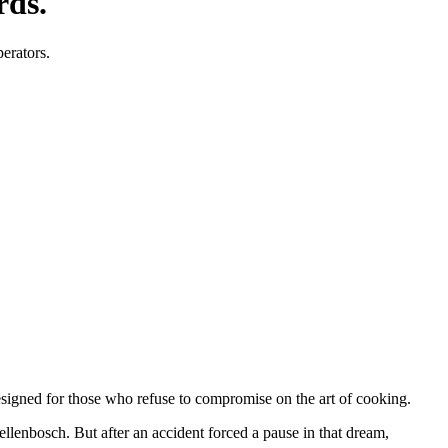
rds.
perators.
designed for those who refuse to compromise on the art of cooking.
tellenbosch. But after an accident forced a pause in that dream,