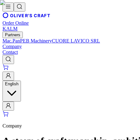
OLIVER'S CRAFT
Order Online
KALM
Partners
Mac.Pan
PEB Machinery
CUORE LAVICO SRL
Company
Contact
English
Company