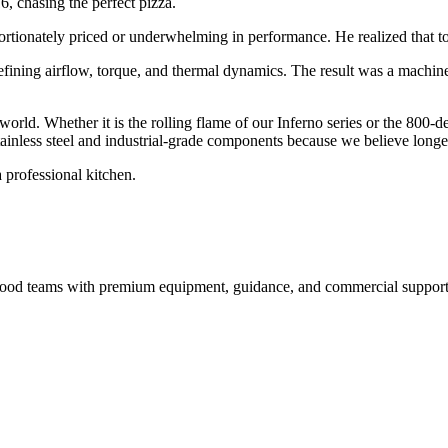
6, chasing the perfect pizza.
ortionately priced or underwhelming in performance. He realized that to 
efining airflow, torque, and thermal dynamics. The result was a machin
 world. Whether it is the rolling flame of our Inferno series or the 800-
inless steel and industrial-grade components because we believe longevi
 professional kitchen.
nd food teams with premium equipment, guidance, and commercial support