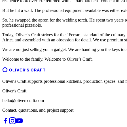
resilience took over. He returned with a "dark kitchen" concept in 201
But he hit a wall. The professional equipment available was either ext
So, he swapped the apron for the welding torch. He spent two years r
professional pizzaiolo.
Today, Oliver’s Craft strives for the "Ferrari" standard of the culinary
Africa and assembled with an obsession for detail. We use premium sta
We are not just selling you a gadget. We are handing you the keys to a
Welcome to the family. Welcome to Oliver’s Craft.
OLIVER'S CRAFT
Oliver's Craft supports professional kitchens, production spaces, a
Oliver's Craft
hello@oliverscraft.com
Contact, quotations, and project support