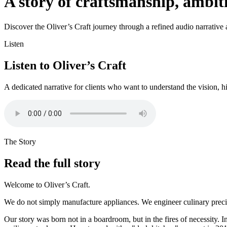
A story of craftsmanship, ambi
Discover the Oliver’s Craft journey through a refined audio narrative an
Listen
Listen to Oliver’s Craft
A dedicated narrative for clients who want to understand the vision, h
The Story
Read the full story
Welcome to Oliver’s Craft.
We do not simply manufacture appliances. We engineer culinary precisi
Our story was born not in a boardroom, but in the fires of necessity. I