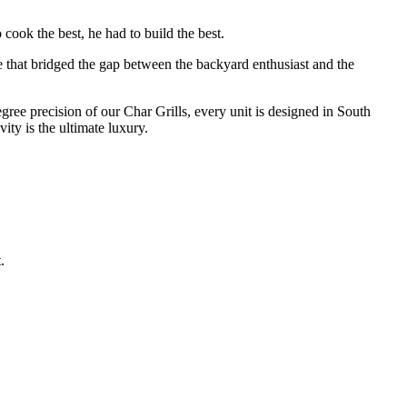
cook the best, he had to build the best.
e that bridged the gap between the backyard enthusiast and the
degree precision of our Char Grills, every unit is designed in South
ty is the ultimate luxury.
.