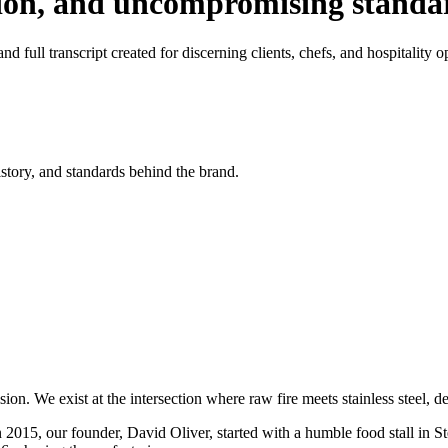
tion, and uncompromising standa
d full transcript created for discerning clients, chefs, and hospitality o
istory, and standards behind the brand.
on. We exist at the intersection where raw fire meets stainless steel, 
n 2015, our founder, David Oliver, started with a humble food stall in S