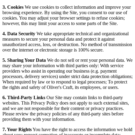
3. Cookies
We use cookies to collect information and improve your
browsing experience. By using the Site, you consent to our use of
cookies. You may adjust your browser settings to refuse cookies;
however, this may limit your access to some parts of the Site.
4. Data Security
We take appropriate technical and organizational
measures to secure your personal data and protect it against
unauthorized access, loss, or destruction. No method of transmission
over the internet or electronic storage is 100% secure.
5. Sharing Your Data
We do not sell or rent your personal data. We
may share your information with third parties only: With service
providers who assist in operating our business (e.g. payment
processors, delivery services) under strict data protection obligations;
When required by law or to respond to legal processes; To protect
the rights and safety of Oliver's Craft, its employees, or users.
6. Third-Party Links
Our Site may contain links to third-party
websites. This Privacy Policy does not apply to such external sites,
and we are not responsible for their content or privacy practices.
Please review the privacy policies of any third-party sites before
providing them with your information.
7. Your Rights
You have the right to access the information we hold
about you; request correction of inaccurate or incomplete data;