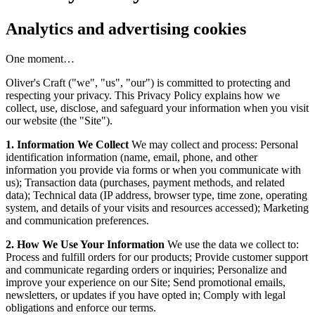
Analytics and advertising cookies
One moment…
Oliver's Craft ("we", "us", "our") is committed to protecting and
respecting your privacy. This Privacy Policy explains how we
collect, use, disclose, and safeguard your information when you visit
our website (the "Site").
1. Information We Collect
We may collect and process: Personal
identification information (name, email, phone, and other
information you provide via forms or when you communicate with
us); Transaction data (purchases, payment methods, and related
data); Technical data (IP address, browser type, time zone, operating
system, and details of your visits and resources accessed); Marketing
and communication preferences.
2. How We Use Your Information
We use the data we collect to:
Process and fulfill orders for our products; Provide customer support
and communicate regarding orders or inquiries; Personalize and
improve your experience on our Site; Send promotional emails,
newsletters, or updates if you have opted in; Comply with legal
obligations and enforce our terms.