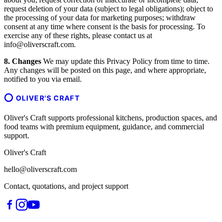
request deletion of your data (subject to legal obligations); object to
the processing of your data for marketing purposes; withdraw
consent at any time where consent is the basis for processing. To
exercise any of these rights, please contact us at
info@oliverscraft.com.
8. Changes
We may update this Privacy Policy from time to time.
Any changes will be posted on this page, and where appropriate,
notified to you via email.
OLIVER'S CRAFT
Oliver's Craft supports professional kitchens, production spaces, and
food teams with premium equipment, guidance, and commercial
support.
Oliver's Craft
hello@oliverscraft.com
Contact, quotations, and project support