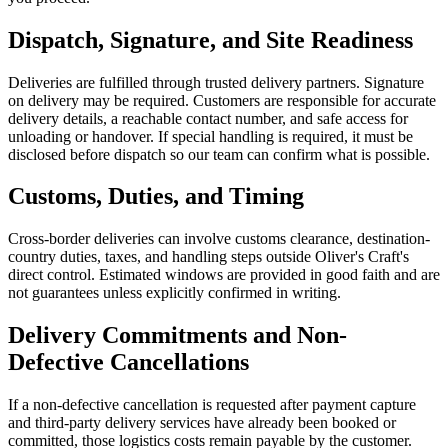
Dispatch, Signature, and Site Readiness
Deliveries are fulfilled through trusted delivery partners. Signature
on delivery may be required. Customers are responsible for accurate
delivery details, a reachable contact number, and safe access for
unloading or handover. If special handling is required, it must be
disclosed before dispatch so our team can confirm what is possible.
Customs, Duties, and Timing
Cross-border deliveries can involve customs clearance, destination-
country duties, taxes, and handling steps outside Oliver's Craft's
direct control. Estimated windows are provided in good faith and are
not guarantees unless explicitly confirmed in writing.
Delivery Commitments and Non-
Defective Cancellations
If a non-defective cancellation is requested after payment capture
and third-party delivery services have already been booked or
committed, those logistics costs remain payable by the customer.