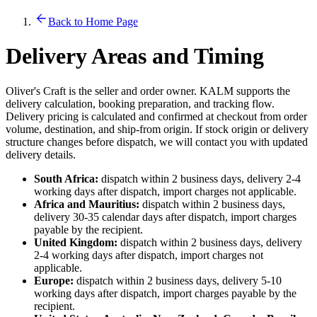
Back to Home Page
Delivery Areas and Timing
Oliver's Craft is the seller and order owner. KALM supports the
delivery calculation, booking preparation, and tracking flow.
Delivery pricing is calculated and confirmed at checkout from order
volume, destination, and ship-from origin. If stock origin or delivery
structure changes before dispatch, we will contact you with updated
delivery details.
South Africa:
dispatch within 2 business days, delivery 2-4
working days after dispatch, import charges not applicable.
Africa and Mauritius:
dispatch within 2 business days,
delivery 30-35 calendar days after dispatch, import charges
payable by the recipient.
United Kingdom:
dispatch within 2 business days, delivery
2-4 working days after dispatch, import charges not
applicable.
Europe:
dispatch within 2 business days, delivery 5-10
working days after dispatch, import charges payable by the
recipient.