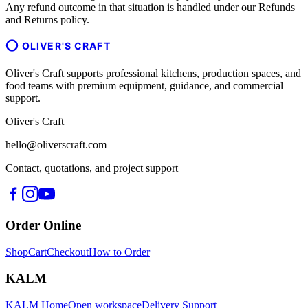
Any refund outcome in that situation is handled under our Refunds
and Returns policy.
OLIVER'S CRAFT
Oliver's Craft supports professional kitchens, production spaces, and
food teams with premium equipment, guidance, and commercial
support.
Oliver's Craft
hello@oliverscraft.com
Contact, quotations, and project support
Order Online
Shop
Cart
Checkout
How to Order
KALM
KALM Home
Open workspace
Delivery Support