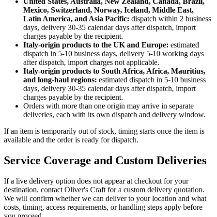
United States, Australia, New Zealand, Canada, Brazil,
Mexico, Switzerland, Norway, Iceland, Middle East,
Latin America, and Asia Pacific:
dispatch within 2 business
days, delivery 30-35 calendar days after dispatch, import
charges payable by the recipient.
Italy-origin products to the UK and Europe:
estimated
dispatch in 5-10 business days, delivery 5-10 working days
after dispatch, import charges not applicable.
Italy-origin products to South Africa, Africa, Mauritius,
and long-haul regions:
estimated dispatch in 5-10 business
days, delivery 30-35 calendar days after dispatch, import
charges payable by the recipient.
Orders with more than one origin may arrive in separate
deliveries, each with its own dispatch and delivery window.
If an item is temporarily out of stock, timing starts once the item is
available and the order is ready for dispatch.
Service Coverage and Custom Deliveries
If a live delivery option does not appear at checkout for your
destination, contact Oliver's Craft for a custom delivery quotation.
We will confirm whether we can deliver to your location and what
costs, timing, access requirements, or handling steps apply before
you proceed.