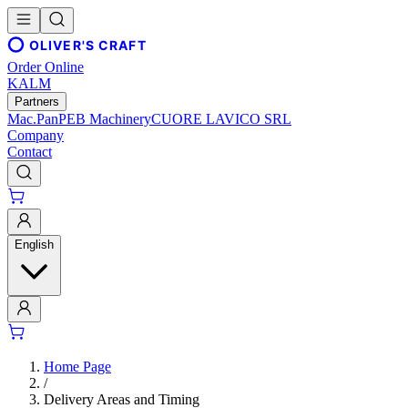
OLIVER'S CRAFT
Order Online
KALM
Partners
Mac.Pan
PEB Machinery
CUORE LAVICO SRL
Company
Contact
English
Home Page
/
Delivery Areas and Timing