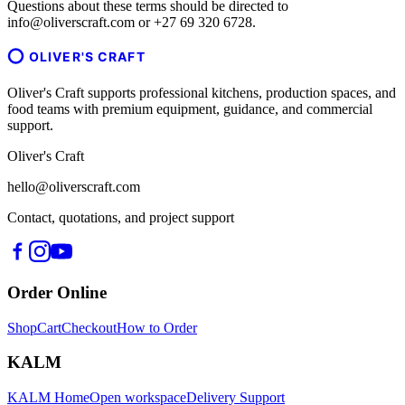
Questions about these terms should be directed to
info@oliverscraft.com or +27 69 320 6728.
OLIVER'S CRAFT
Oliver's Craft supports professional kitchens, production spaces, and
food teams with premium equipment, guidance, and commercial
support.
Oliver's Craft
hello@oliverscraft.com
Contact, quotations, and project support
Order Online
Shop
Cart
Checkout
How to Order
KALM
KALM Home
Open workspace
Delivery Support