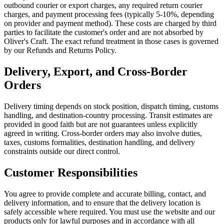
outbound courier or export charges, any required return courier
charges, and payment processing fees (typically 5-10%, depending
on provider and payment method). These costs are charged by third
parties to facilitate the customer's order and are not absorbed by
Oliver's Craft. The exact refund treatment in those cases is governed
by our Refunds and Returns Policy.
Delivery, Export, and Cross-Border
Orders
Delivery timing depends on stock position, dispatch timing, customs
handling, and destination-country processing. Transit estimates are
provided in good faith but are not guarantees unless explicitly
agreed in writing. Cross-border orders may also involve duties,
taxes, customs formalities, destination handling, and delivery
constraints outside our direct control.
Customer Responsibilities
You agree to provide complete and accurate billing, contact, and
delivery information, and to ensure that the delivery location is
safely accessible where required. You must use the website and our
products only for lawful purposes and in accordance with all