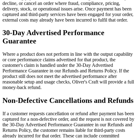
decline, or cancel an order where fraud, compliance, pricing,
delivery, stock, or operational issues arise. Once payment has been
captured and third-party services have been engaged for your order,
external costs may already have been incurred to fulfil that order.
30-Day Advertised Performance
Guarantee
Where a product does not perform in line with the output capability
or core performance claims advertised for that product, the
customer's claim is handled under the 30-Day Advertised
Performance Guarantee in our Refunds and Returns Policy. If the
product still does not meet the advertised performance after
reasonable setup and usage checks, Oliver's Craft will provide a full
money-back refund.
Non-Defective Cancellations and Refunds
If a customer requests cancellation or refund after payment has been
captured for a non-defective order, and the request is not covered by
the 30-Day Advertised Performance Guarantee in our Refunds and
Returns Policy, the customer remains liable for third-party costs
already incurred for that order. These can include committed