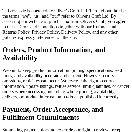
This website is operated by Oliver's Craft Ltd. Throughout the site,
the terms "we", "us" and "our" refer to Oliver's Craft Ltd. By
accessing our website or purchasing from Oliver's Craft, you agree
to these Terms and Conditions together with our Refunds and
Returns Policy, Privacy Policy, Delivery Policy, and any other
policies expressly referenced on the site.
Orders, Product Information, and
Availability
We aim to keep product information, pricing, specifications, lead
times, and availability accurate and current. However, errors,
omissions, or delays can occur. We reserve the right to correct
information, update listings, refuse service, limit quantities, or cancel
orders where necessary, including where pricing, availability,
delivery, or product information has been published incorrectly.
Payment, Order Acceptance, and
Fulfilment Commitments
Submitting payment does not override our right to review, accept,