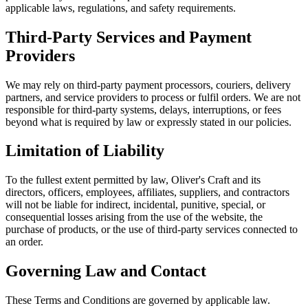
applicable laws, regulations, and safety requirements.
Third-Party Services and Payment
Providers
We may rely on third-party payment processors, couriers, delivery
partners, and service providers to process or fulfil orders. We are not
responsible for third-party systems, delays, interruptions, or fees
beyond what is required by law or expressly stated in our policies.
Limitation of Liability
To the fullest extent permitted by law, Oliver's Craft and its
directors, officers, employees, affiliates, suppliers, and contractors
will not be liable for indirect, incidental, punitive, special, or
consequential losses arising from the use of the website, the
purchase of products, or the use of third-party services connected to
an order.
Governing Law and Contact
These Terms and Conditions are governed by applicable law.