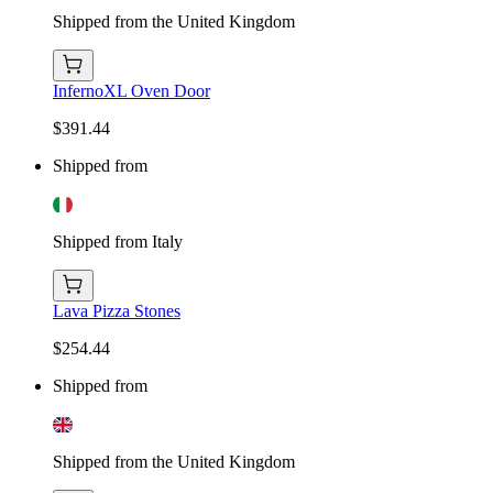
Shipped from the United Kingdom
InfernoXL Oven Door
$391.44
Shipped from
Shipped from Italy
Lava Pizza Stones
$254.44
Shipped from
Shipped from the United Kingdom