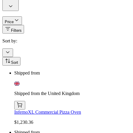
Price
Filters
Sort by:
Sort
Shipped from
Shipped from the United Kingdom
InfernoXL Commercial Pizza Oven
$1,230.36
Shipped from