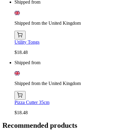
Shipped from
Shipped from the United Kingdom
Utility Tongs
$18.48
Shipped from
Shipped from the United Kingdom
Pizza Cutter 35cm
$18.48
Recommended products