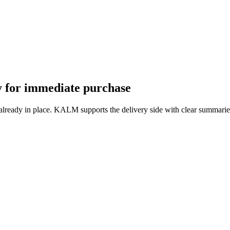
dy for immediate purchase
 already in place. KALM supports the delivery side with clear summarie