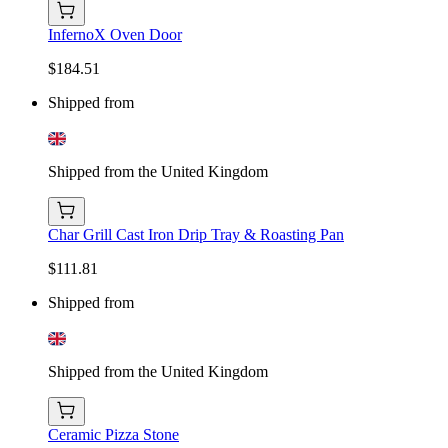
InfernoX Oven Door
$184.51
Shipped from
Shipped from the United Kingdom
Char Grill Cast Iron Drip Tray & Roasting Pan
$111.81
Shipped from
Shipped from the United Kingdom
Ceramic Pizza Stone