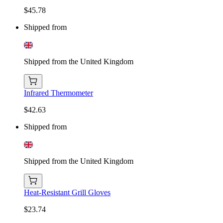
$45.78
Shipped from
Shipped from the United Kingdom
Infrared Thermometer
$42.63
Shipped from
Shipped from the United Kingdom
Heat-Resistant Grill Gloves
$23.74