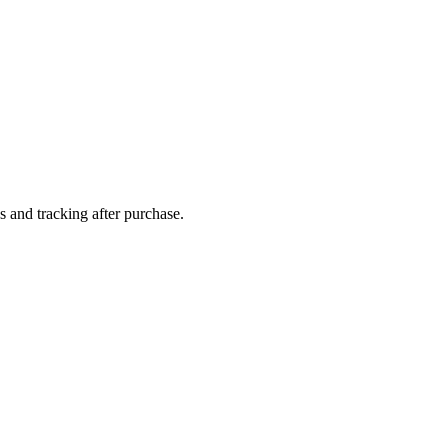
s and tracking after purchase.