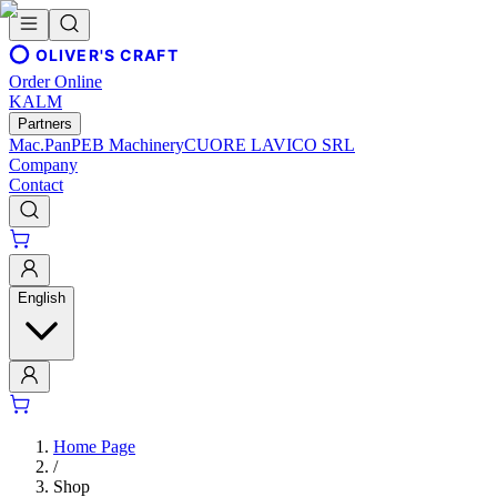
OLIVER'S CRAFT
Order Online
KALM
Partners
Mac.Pan
PEB Machinery
CUORE LAVICO SRL
Company
Contact
English
Home Page
/
Shop