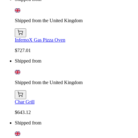
Shipped from the United Kingdom
InfernoX Gas Pizza Oven
$727.01
Shipped from
Shipped from the United Kingdom
Char Grill
$643.12
Shipped from