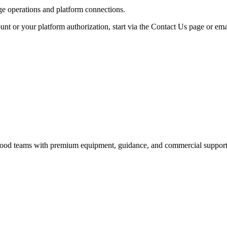
age operations and platform connections.
unt or your platform authorization, start via the Contact Us page or ema
nd food teams with premium equipment, guidance, and commercial support