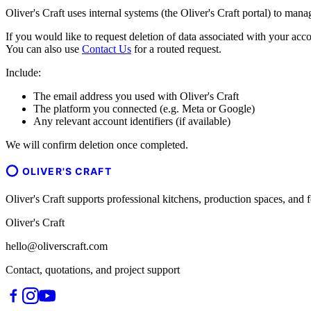
Oliver's Craft uses internal systems (the Oliver's Craft portal) to man
If you would like to request deletion of data associated with your acco
You can also use
Contact Us
for a routed request.
Include:
The email address you used with Oliver's Craft
The platform you connected (e.g. Meta or Google)
Any relevant account identifiers (if available)
We will confirm deletion once completed.
OLIVER'S CRAFT
Oliver's Craft supports professional kitchens, production spaces, a
Oliver's Craft
hello@oliverscraft.com
Contact, quotations, and project support