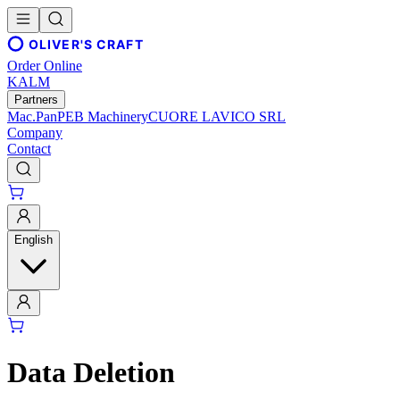
OLIVER'S CRAFT
Order Online
KALM
Partners
Mac.Pan
PEB Machinery
CUORE LAVICO SRL
Company
Contact
English
Data Deletion