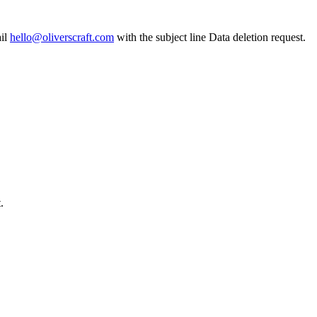
il
hello@oliverscraft.com
with the subject line
Data deletion request
.
.