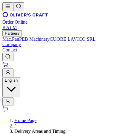
OLIVER'S CRAFT
Order Online
KALM
Partners
Mac.Pan
PEB Machinery
CUORE LAVICO SRL
Company
Contact
English
Home Page
/
Delivery Areas and Timing