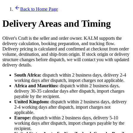
Back to Home Page
Delivery Areas and Timing
Oliver's Craft is the seller and order owner. KALM supports the
delivery calculation, booking preparation, and tracking flow.
Delivery pricing is calculated and confirmed at checkout from order
volume, destination, and ship-from origin. If stock origin or delivery
structure changes before dispatch, we will contact you with updated
delivery details.
South Africa:
dispatch within 2 business days, delivery 2-4
working days after dispatch, import charges not applicable.
Africa and Mauritius:
dispatch within 2 business days,
delivery 30-35 calendar days after dispatch, import charges
payable by the recipient.
United Kingdom:
dispatch within 2 business days, delivery
2-4 working days after dispatch, import charges not
applicable.
Europe:
dispatch within 2 business days, delivery 5-10
working days after dispatch, import charges payable by the
recipient.