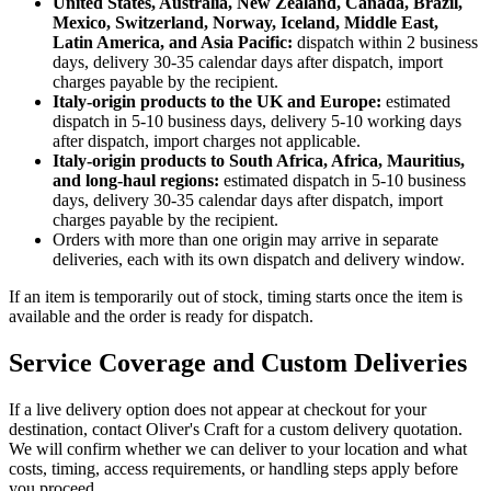
United States, Australia, New Zealand, Canada, Brazil,
Mexico, Switzerland, Norway, Iceland, Middle East,
Latin America, and Asia Pacific:
dispatch within 2 business
days, delivery 30-35 calendar days after dispatch, import
charges payable by the recipient.
Italy-origin products to the UK and Europe:
estimated
dispatch in 5-10 business days, delivery 5-10 working days
after dispatch, import charges not applicable.
Italy-origin products to South Africa, Africa, Mauritius,
and long-haul regions:
estimated dispatch in 5-10 business
days, delivery 30-35 calendar days after dispatch, import
charges payable by the recipient.
Orders with more than one origin may arrive in separate
deliveries, each with its own dispatch and delivery window.
If an item is temporarily out of stock, timing starts once the item is
available and the order is ready for dispatch.
Service Coverage and Custom Deliveries
If a live delivery option does not appear at checkout for your
destination, contact Oliver's Craft for a custom delivery quotation.
We will confirm whether we can deliver to your location and what
costs, timing, access requirements, or handling steps apply before
you proceed.