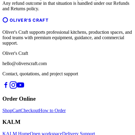
Any refund outcome in that situation is handled under our Refunds
and Returns policy.
OLIVER'S CRAFT
Oliver's Craft supports professional kitchens, production spaces, and
food teams with premium equipment, guidance, and commercial
support.
Oliver's Craft
hello@oliverscraft.com
Contact, quotations, and project support
Order Online
Shop
Cart
Checkout
How to Order
KALM
KALM Home
Open workspace
Delivery Support