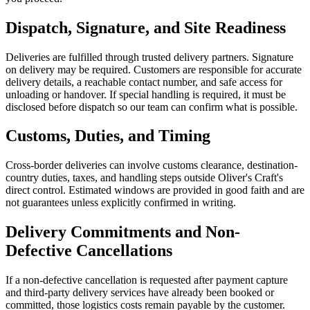
Dispatch, Signature, and Site Readiness
Deliveries are fulfilled through trusted delivery partners. Signature
on delivery may be required. Customers are responsible for accurate
delivery details, a reachable contact number, and safe access for
unloading or handover. If special handling is required, it must be
disclosed before dispatch so our team can confirm what is possible.
Customs, Duties, and Timing
Cross-border deliveries can involve customs clearance, destination-
country duties, taxes, and handling steps outside Oliver's Craft's
direct control. Estimated windows are provided in good faith and are
not guarantees unless explicitly confirmed in writing.
Delivery Commitments and Non-
Defective Cancellations
If a non-defective cancellation is requested after payment capture
and third-party delivery services have already been booked or
committed, those logistics costs remain payable by the customer.